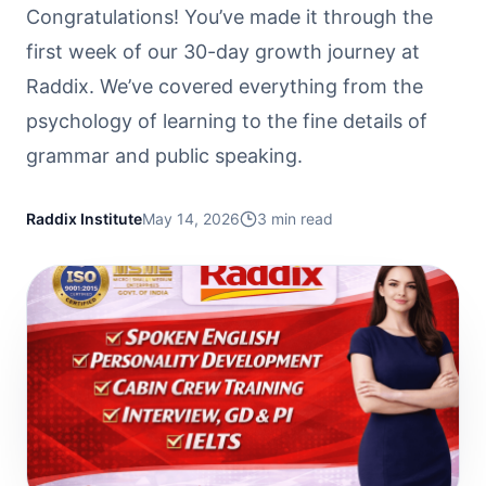
Congratulations! You’ve made it through the
first week of our 30-day growth journey at
Raddix. We’ve covered everything from the
psychology of learning to the fine details of
grammar and public speaking.
Raddix Institute
May 14, 2026
3
min read