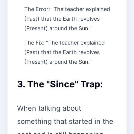
The Error: "The teacher explained
(Past) that the Earth revolves
(Present) around the Sun."
The Fix: "The teacher explained
(Past) that the Earth revolves
(Present) around the Sun."
3. The "Since" Trap:
When talking about
something that started in the