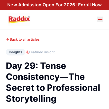
New Admission Open For 2026! Enroll Now
Back to all articles
Insights
Featured insight
Day 29: Tense
Consistency—The
Secret to Professional
Storytelling