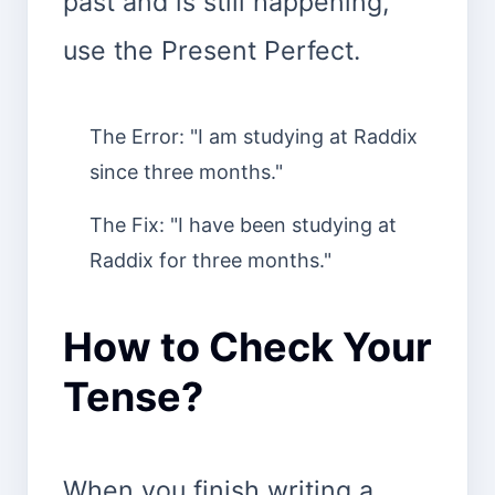
past and is still happening,
use the Present Perfect.
The Error: "I am studying at Raddix
since three months."
The Fix: "I have been studying at
Raddix for three months."
How to Check Your
Tense?
When you finish writing a