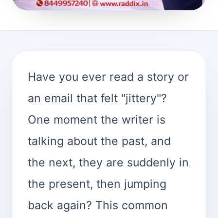
Have you ever read a story or
an email that felt "jittery"?
One moment the writer is
talking about the past, and
the next, they are suddenly in
the present, then jumping
back again? This common