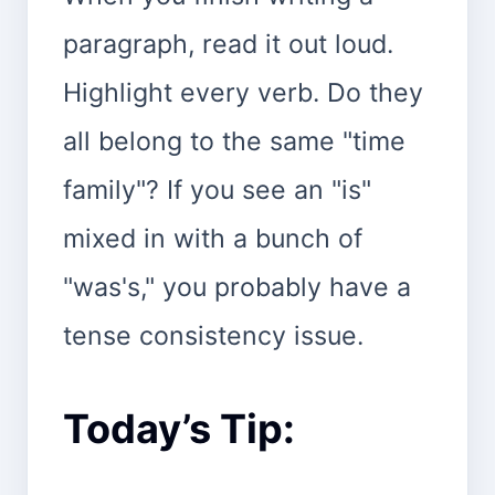
paragraph, read it out loud.
Highlight every verb. Do they
all belong to the same "time
family"? If you see an "is"
mixed in with a bunch of
"was's," you probably have a
tense consistency issue.
Today’s Tip: