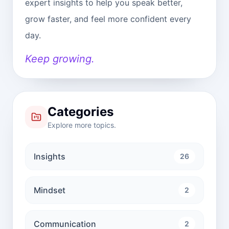
expert insights to help you speak better,
grow faster, and feel more confident every
day.
Keep growing.
Categories
Explore more topics.
Insights
26
Mindset
2
Communication
2