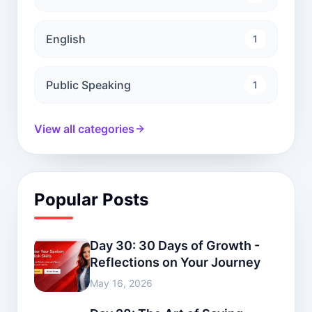
English
1
Public Speaking
1
View all categories
Popular Posts
Day 30: 30 Days of Growth -
Reflections on Your Journey
May 16, 2026