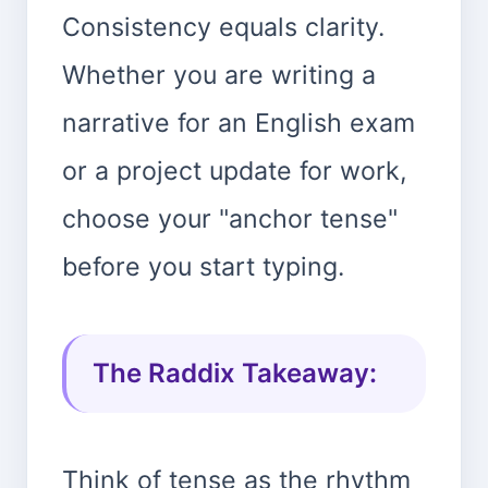
Consistency equals clarity.
Whether you are writing a
narrative for an English exam
or a project update for work,
choose your "anchor tense"
before you start typing.
The Raddix Takeaway:
Think of tense as the rhythm