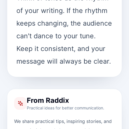
of your writing. If the rhythm
keeps changing, the audience
can't dance to your tune.
Keep it consistent, and your
message will always be clear.
From Raddix
Practical ideas for better communication.
We share practical tips, inspiring stories, and