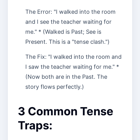
The Error: "I walked into the room
and I see the teacher waiting for
me." * (Walked is Past; See is
Present. This is a "tense clash.")
The Fix: "I walked into the room and
I saw the teacher waiting for me." *
(Now both are in the Past. The
story flows perfectly.)
3 Common Tense
Traps: