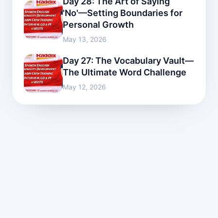
Day 28: The Art of Saying
'No'—Setting Boundaries for
Personal Growth
May 13, 2026
Day 27: The Vocabulary Vault—
The Ultimate Word Challenge
May 12, 2026