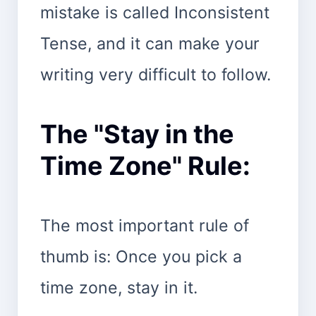
mistake is called Inconsistent
Tense, and it can make your
writing very difficult to follow.
The "Stay in the
Time Zone" Rule:
The most important rule of
thumb is: Once you pick a
time zone, stay in it.