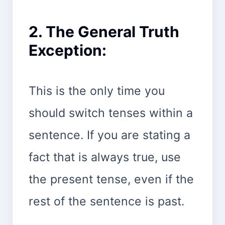
2. The General Truth
Exception:
This is the only time you
should switch tenses within a
sentence. If you are stating a
fact that is always true, use
the present tense, even if the
rest of the sentence is past.