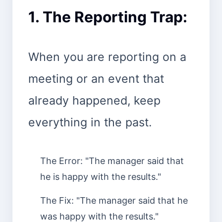
1. The Reporting Trap:
When you are reporting on a
meeting or an event that
already happened, keep
everything in the past.
The Error: "The manager said that
he is happy with the results."
The Fix: "The manager said that he
was happy with the results."