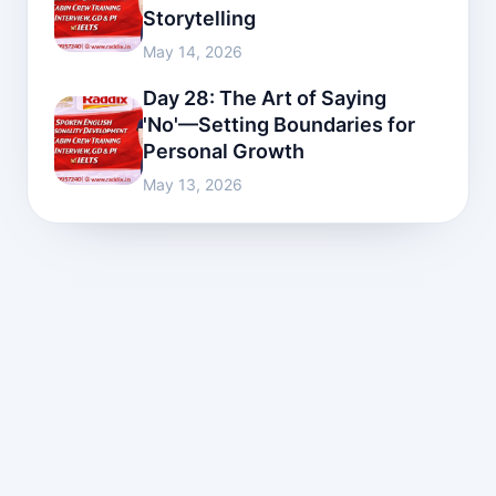
Storytelling
May 14, 2026
Day 28: The Art of Saying
'No'—Setting Boundaries for
Personal Growth
May 13, 2026