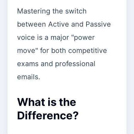
Mastering the switch
between Active and Passive
voice is a major "power
move" for both competitive
exams and professional
emails.
What is the
Difference?