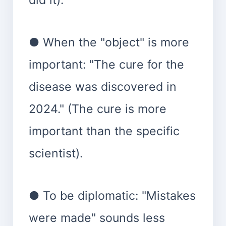
● When the "object" is more
important: "The cure for the
disease was discovered in
2024." (The cure is more
important than the specific
scientist).
● To be diplomatic: "Mistakes
were made" sounds less