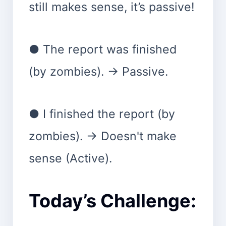
still makes sense, it’s passive!
● The report was finished
(by zombies). → Passive.
● I finished the report (by
zombies). → Doesn't make
sense (Active).
Today’s Challenge: