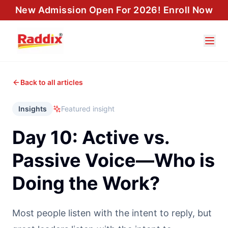
New Admission Open For 2026! Enroll Now
Back to all articles
Insights
Featured insight
Day 10: Active vs.
Passive Voice—Who is
Doing the Work?
Most people listen with the intent to reply, but