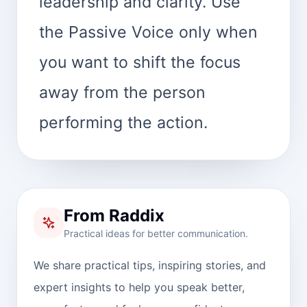
leadership and clarity. Use
the Passive Voice only when
you want to shift the focus
away from the person
performing the action.
From Raddix
Practical ideas for better communication.
We share practical tips, inspiring stories, and
expert insights to help you speak better,