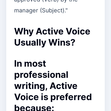
manager (Subject)."
Why Active Voice
Usually Wins?
In most
professional
writing, Active
Voice is preferred
because: