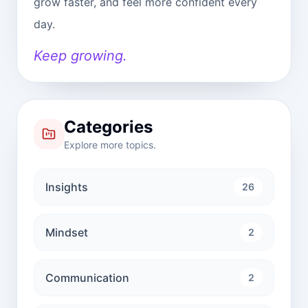
grow faster, and feel more confident every
day.
Keep growing.
Categories
Explore more topics.
Insights
26
Mindset
2
Communication
2