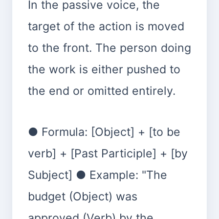
In the passive voice, the
target of the action is moved
to the front. The person doing
the work is either pushed to
the end or omitted entirely.
● Formula: [Object] + [to be
verb] + [Past Participle] + [by
Subject] ● Example: "The
budget (Object) was
approved (Verb) by the