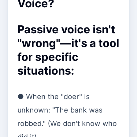
Voice?
Passive voice isn't
"wrong"—it's a tool
for specific
situations:
● When the "doer" is
unknown: "The bank was
robbed." (We don't know who
did it).