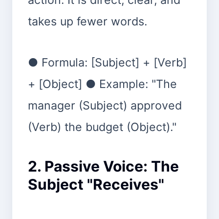
takes up fewer words.
● Formula: [Subject] + [Verb]
+ [Object] ● Example: "The
manager (Subject) approved
(Verb) the budget (Object)."
2. Passive Voice: The
Subject "Receives"