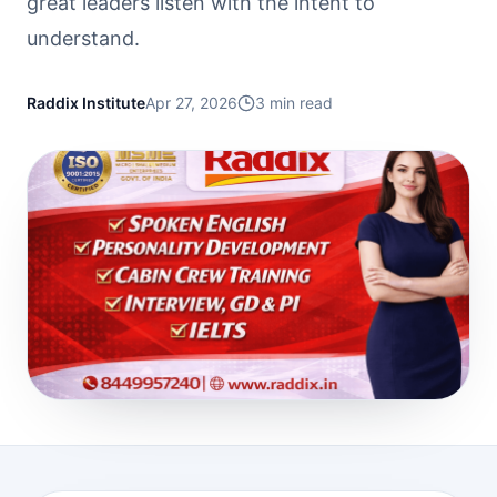
great leaders listen with the intent to
understand.
Raddix Institute
Apr 27, 2026
3
min read