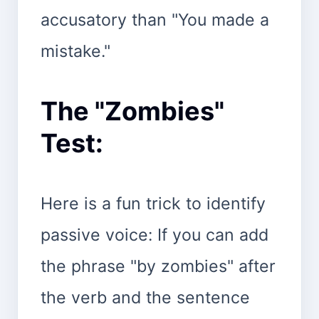
accusatory than "You made a
mistake."
The "Zombies"
Test:
Here is a fun trick to identify
passive voice: If you can add
the phrase "by zombies" after
the verb and the sentence