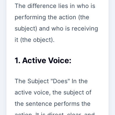
The difference lies in who is
performing the action (the
subject) and who is receiving
it (the object).
1. Active Voice:
The Subject "Does" In the
active voice, the subject of
the sentence performs the
action. It is direct, clear, and