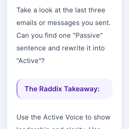
Take a look at the last three
emails or messages you sent.
Can you find one "Passive"
sentence and rewrite it into
"Active"?
The Raddix Takeaway:
Use the Active Voice to show