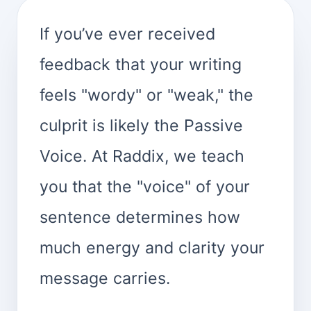
If you’ve ever received
feedback that your writing
feels "wordy" or "weak," the
culprit is likely the Passive
Voice. At Raddix, we teach
you that the "voice" of your
sentence determines how
much energy and clarity your
message carries.