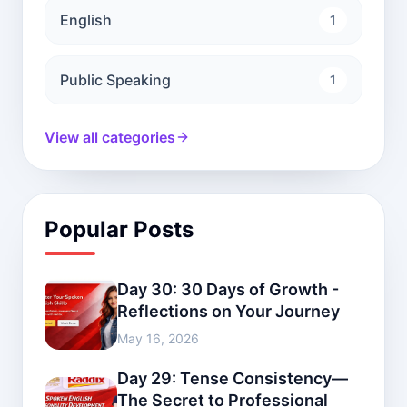
English
1
Public Speaking
1
View all categories
Popular Posts
Day 30: 30 Days of Growth -
Reflections on Your Journey
May 16, 2026
Day 29: Tense Consistency—
The Secret to Professional