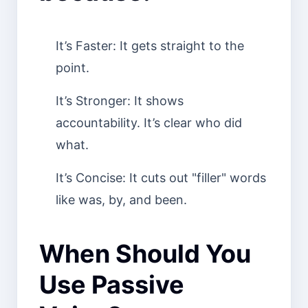
It’s Faster: It gets straight to the
point.
It’s Stronger: It shows
accountability. It’s clear who did
what.
It’s Concise: It cuts out "filler" words
like was, by, and been.
When Should You
Use Passive