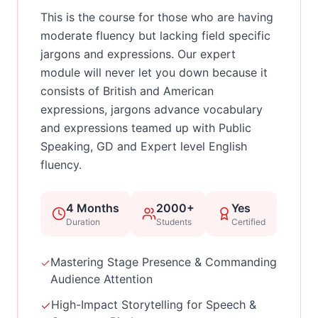
This is the course for those who are having
moderate fluency but lacking field specific
jargons and expressions. Our expert
module will never let you down because it
consists of British and American
expressions, jargons advance vocabulary
and expressions teamed up with Public
Speaking, GD and Expert level English
fluency.
4 Months
2000+
Yes
Duration
Students
Certified
Mastering Stage Presence & Commanding
Audience Attention
High-Impact Storytelling for Speech &