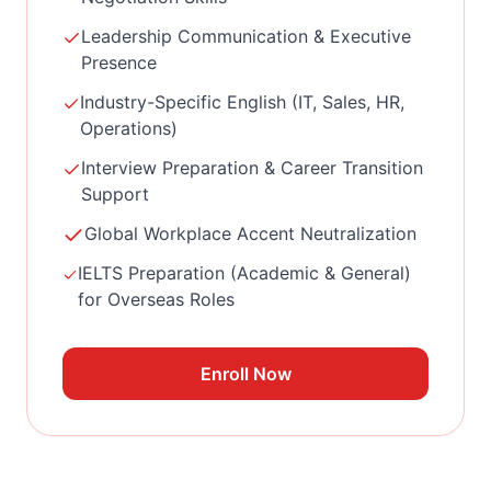
Leadership Communication & Executive
Presence
Industry-Specific English (IT, Sales, HR,
Operations)
Interview Preparation & Career Transition
Support
Global Workplace Accent Neutralization
IELTS Preparation (Academic & General)
for Overseas Roles
Enroll Now