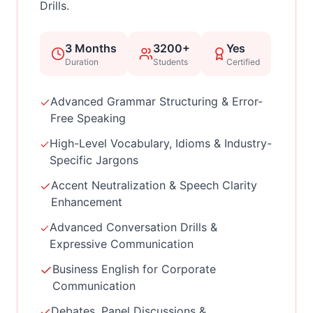
Drills.
3 Months
3200+
Yes
Duration
Students
Certified
Advanced Grammar Structuring & Error-
Free Speaking
High-Level Vocabulary, Idioms & Industry-
Specific Jargons
Accent Neutralization & Speech Clarity
Enhancement
Advanced Conversation Drills &
Expressive Communication
Business English for Corporate
Communication
Debates, Panel Discussions &