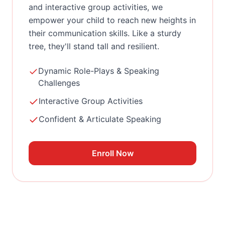
and interactive group activities, we
empower your child to reach new heights in
their communication skills. Like a sturdy
tree, they'll stand tall and resilient.
Dynamic Role-Plays & Speaking
Challenges
Interactive Group Activities
Confident & Articulate Speaking
Enroll Now