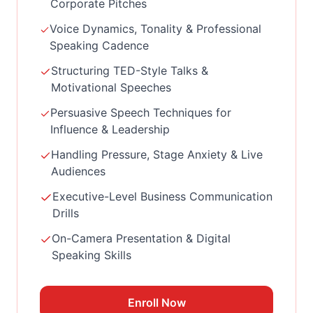
Corporate Pitches
Voice Dynamics, Tonality & Professional
Speaking Cadence
Structuring TED-Style Talks &
Motivational Speeches
Persuasive Speech Techniques for
Influence & Leadership
Handling Pressure, Stage Anxiety & Live
Audiences
Executive-Level Business Communication
Drills
On-Camera Presentation & Digital
Speaking Skills
Enroll Now