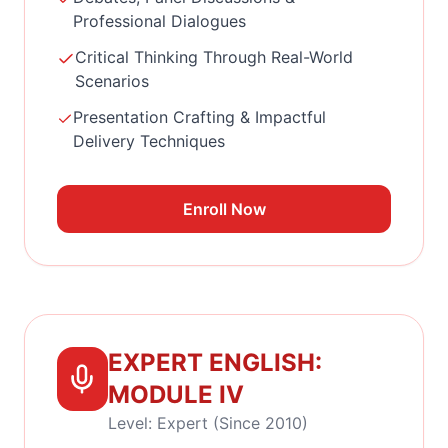
Professional Dialogues
Critical Thinking Through Real-World
Scenarios
Presentation Crafting & Impactful
Delivery Techniques
Enroll Now
EXPERT ENGLISH:
MODULE IV
Level: Expert (Since 2010)