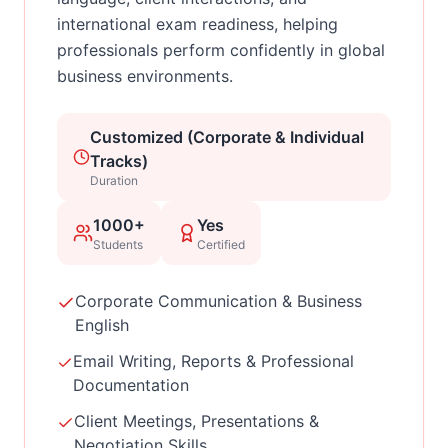
international exam readiness, helping
professionals perform confidently in global
business environments.
Customized (Corporate & Individual
Tracks)
Duration
1000+
Yes
Students
Certified
Corporate Communication & Business
English
Email Writing, Reports & Professional
Documentation
Client Meetings, Presentations &
Negotiation Skills