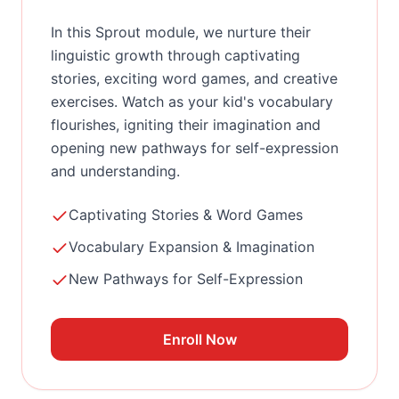
In this Sprout module, we nurture their
linguistic growth through captivating
stories, exciting word games, and creative
exercises. Watch as your kid's vocabulary
flourishes, igniting their imagination and
opening new pathways for self-expression
and understanding.
Captivating Stories & Word Games
Vocabulary Expansion & Imagination
New Pathways for Self-Expression
Enroll Now