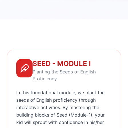
SEED - MODULE I
Planting the Seeds of English
Proficiency
In this foundational module, we plant the
seeds of English proficiency through
interactive activities. By mastering the
building blocks of Seed (Module-1), your
kid will sprout with confidence in his/her