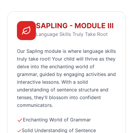
SAPLING - MODULE III
Language Skills Truly Take Root
Our Sapling module is where language skills
truly take root! Your child will thrive as they
delve into the enchanting world of
grammar, guided by engaging activities and
interactive lessons. With a solid
understanding of sentence structure and
tenses, they'll blossom into confident
communicators.
Enchanting World of Grammar
Solid Understanding of Sentence