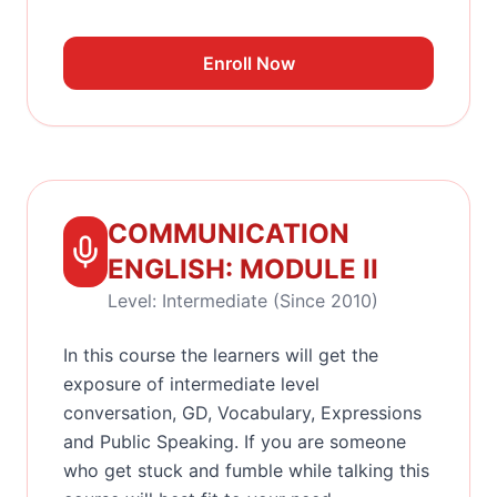
Enroll Now
COMMUNICATION
ENGLISH: MODULE II
Level: Intermediate (Since 2010)
In this course the learners will get the
exposure of intermediate level
conversation, GD, Vocabulary, Expressions
and Public Speaking. If you are someone
who get stuck and fumble while talking this