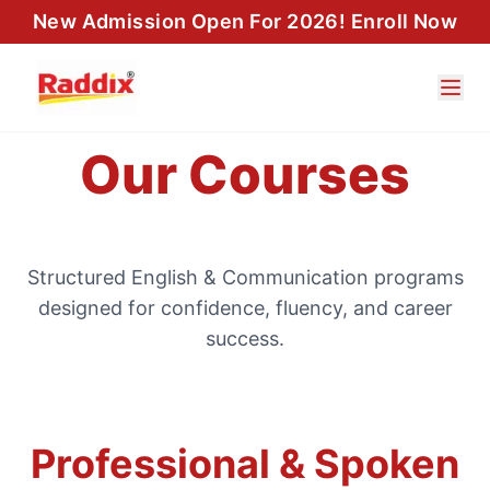
New Admission Open For 2026! Enroll Now
Our Courses
Structured English & Communication programs
designed for confidence, fluency, and career
success.
Professional & Spoken