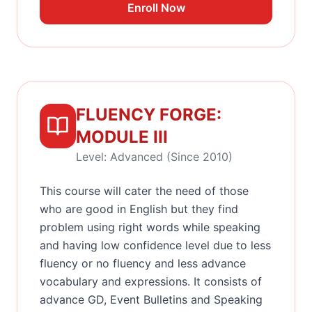
Enroll Now
FLUENCY FORGE:
MODULE III
Level: Advanced (Since 2010)
This course will cater the need of those
who are good in English but they find
problem using right words while speaking
and having low confidence level due to less
fluency or no fluency and less advance
vocabulary and expressions. It consists of
advance GD, Event Bulletins and Speaking