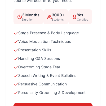
course will best fit to your need.
3 Months
3000+
Yes
Duration
Students
Certified
Stage Presence & Body Language
Voice Modulation Techniques
Presentation Skills
Handling Q&A Sessions
Overcoming Stage Fear
Speech Writing & Event Bulletins
Persuasive Communication
Personality Grooming & Development