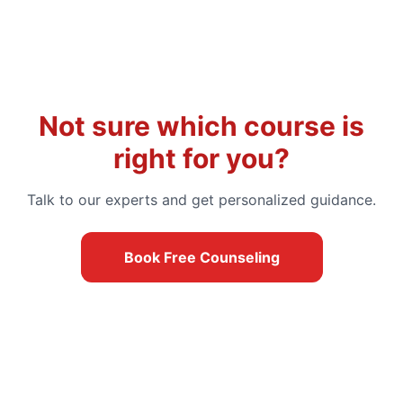
Not sure which course is
right for you?
Talk to our experts and get personalized guidance.
Book Free Counseling