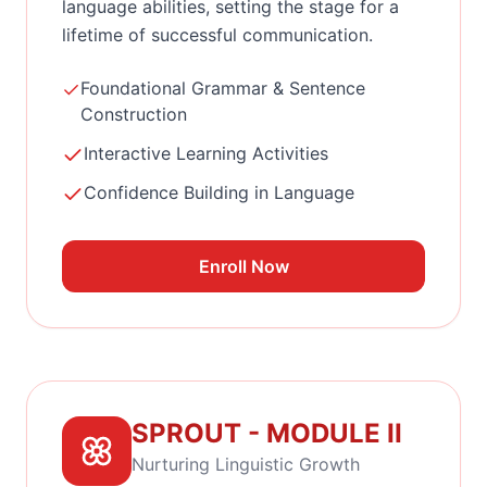
language abilities, setting the stage for a
lifetime of successful communication.
Foundational Grammar & Sentence
Construction
Interactive Learning Activities
Confidence Building in Language
Enroll Now
SPROUT - MODULE II
Nurturing Linguistic Growth