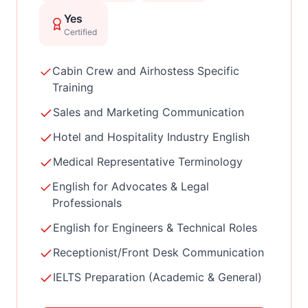
Yes
Certified
Cabin Crew and Airhostess Specific
Training
Sales and Marketing Communication
Hotel and Hospitality Industry English
Medical Representative Terminology
English for Advocates & Legal
Professionals
English for Engineers & Technical Roles
Receptionist/Front Desk Communication
IELTS Preparation (Academic & General)