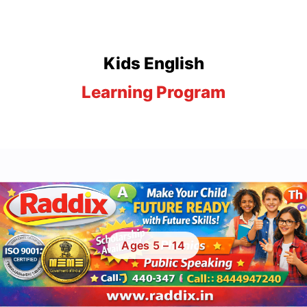
Kids English
Learning Program
A 4-stage child development program that builds confidence,
vocabulary, and speaking skills from the ground up.
Ages 5 – 14