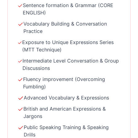
Sentence formation & Grammar (CORE
ENGLISH)
Vocabulary Building & Conversation
Practice
Exposure to Unique Expressions Series
(MTT Technique)
Intermediate Level Conversation & Group
Discussions
Fluency improvement (Overcoming
Fumbling)
Advanced Vocabulary & Expressions
British and American Expressions &
Jargons
Public Speaking Training & Speaking
Drills