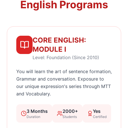
English Programs
CORE ENGLISH:
MODULE I
Level: Foundation (Since 2010)
You will learn the art of sentence formation,
Grammar and conversation. Exposure to
our unique expression's series through MTT
and Vocabulary.
3 Months
2000+
Yes
Duration
Students
Certified