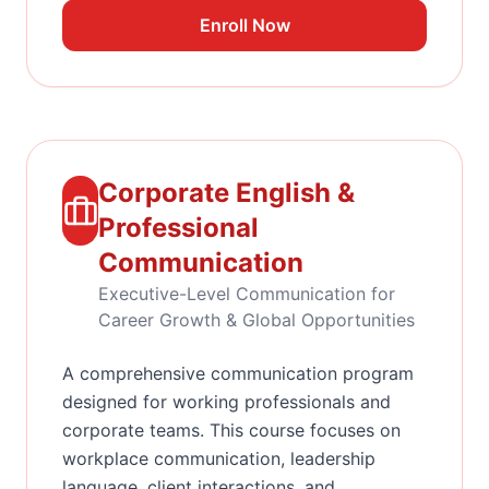
Enroll Now
Corporate English &
Professional
Communication
Executive-Level Communication for
Career Growth & Global Opportunities
A comprehensive communication program
designed for working professionals and
corporate teams. This course focuses on
workplace communication, leadership
language, client interactions, and