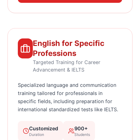
English for Specific
Professions
Targeted Training for Career
Advancement & IELTS
Specialized language and communication
training tailored for professionals in
specific fields, including preparation for
international standardized tests like IELTS.
Customized
900+
Duration
Students