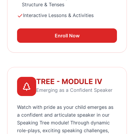
Structure & Tenses
Interactive Lessons & Activities
Enroll Now
TREE - MODULE IV
Emerging as a Confident Speaker
Watch with pride as your child emerges as
a confident and articulate speaker in our
Speaking Tree module! Through dynamic
role-plays, exciting speaking challenges,