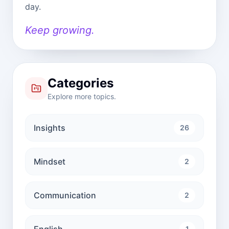
day.
Keep growing.
Categories
Explore more topics.
Insights
26
Mindset
2
Communication
2
English
1