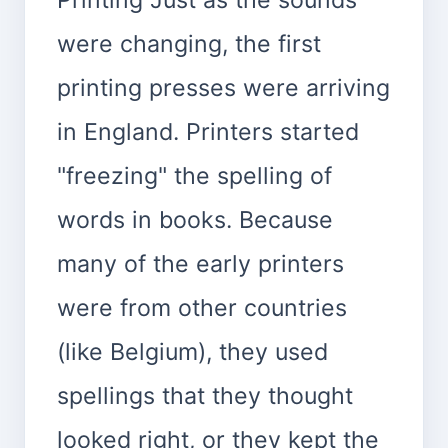
were changing, the first
printing presses were arriving
in England. Printers started
"freezing" the spelling of
words in books. Because
many of the early printers
were from other countries
(like Belgium), they used
spellings that they thought
looked right, or they kept the