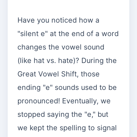
Have you noticed how a
"silent e" at the end of a word
changes the vowel sound
(like hat vs. hate)? During the
Great Vowel Shift, those
ending "e" sounds used to be
pronounced! Eventually, we
stopped saying the "e," but
we kept the spelling to signal