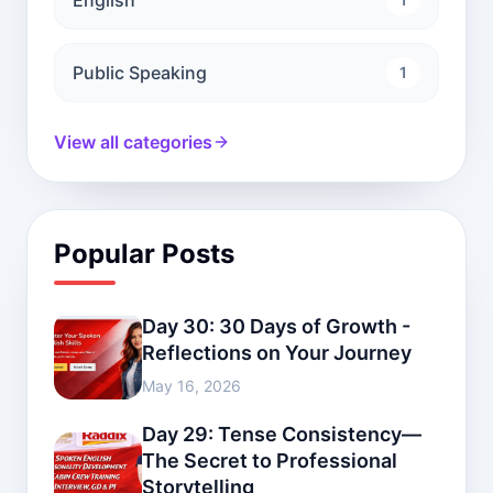
Public Speaking
1
View all categories
Popular Posts
Day 30: 30 Days of Growth -
Reflections on Your Journey
May 16, 2026
Day 29: Tense Consistency—
The Secret to Professional
Storytelling