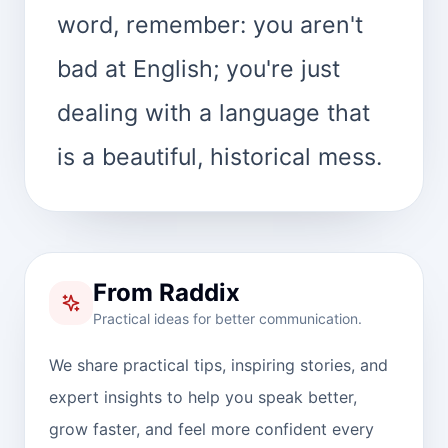
word, remember: you aren't
bad at English; you're just
dealing with a language that
is a beautiful, historical mess.
From Raddix
Practical ideas for better communication.
We share practical tips, inspiring stories, and
expert insights to help you speak better,
grow faster, and feel more confident every