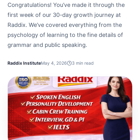
Congratulations! You’ve made it through the
first week of our 30-day growth journey at
Raddix. We’ve covered everything from the
psychology of learning to the fine details of
grammar and public speaking.
Raddix Institute
May 4, 2026
3
min read