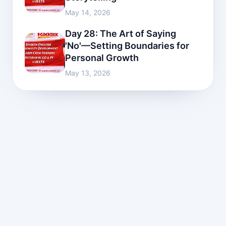
May 14, 2026
Day 28: The Art of Saying
'No'—Setting Boundaries for
Personal Growth
May 13, 2026