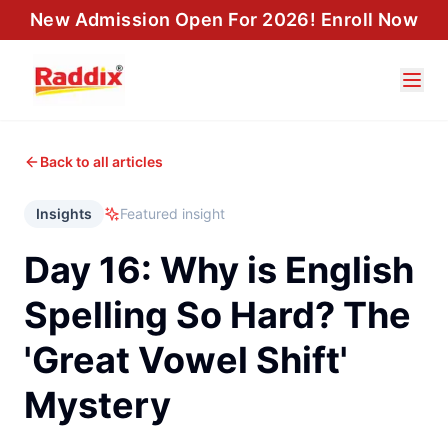
New Admission Open For 2026! Enroll Now
Back to all articles
Insights
Featured insight
Day 16: Why is English
Spelling So Hard? The
'Great Vowel Shift'
Mystery