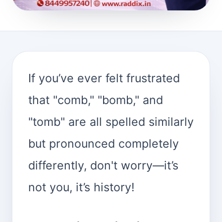
If you’ve ever felt frustrated
that "comb," "bomb," and
"tomb" are all spelled similarly
but pronounced completely
differently, don't worry—it’s
not you, it’s history!