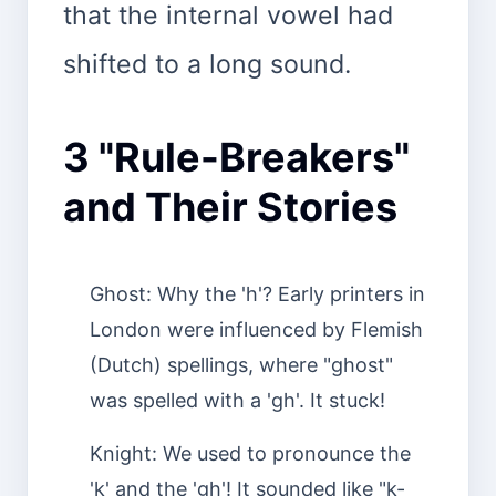
that the internal vowel had
shifted to a long sound.
3 "Rule-Breakers"
and Their Stories
Ghost: Why the 'h'? Early printers in
London were influenced by Flemish
(Dutch) spellings, where "ghost"
was spelled with a 'gh'. It stuck!
Knight: We used to pronounce the
'k' and the 'gh'! It sounded like "k-