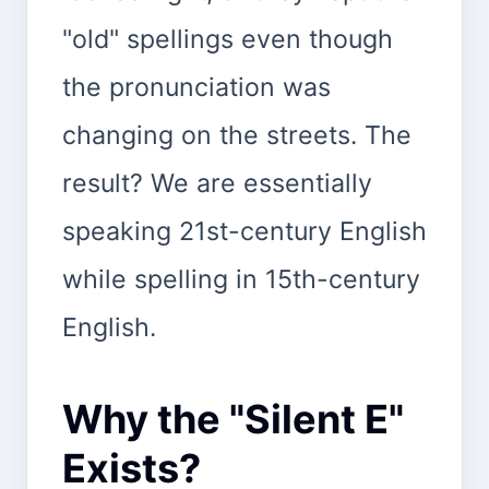
"old" spellings even though
the pronunciation was
changing on the streets. The
result? We are essentially
speaking 21st-century English
while spelling in 15th-century
English.
Why the "Silent E"
Exists?