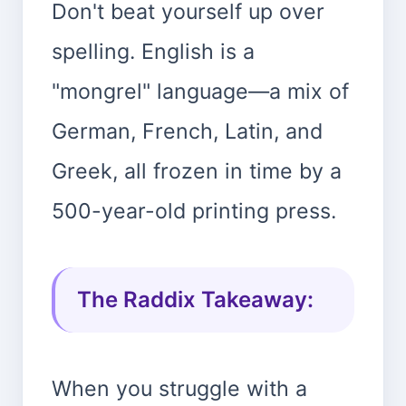
Don't beat yourself up over
spelling. English is a
"mongrel" language—a mix of
German, French, Latin, and
Greek, all frozen in time by a
500-year-old printing press.
The Raddix Takeaway:
When you struggle with a