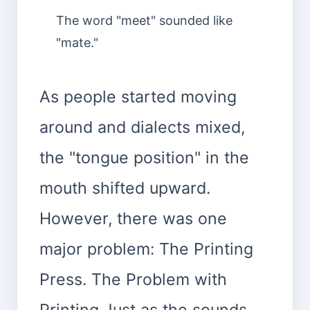
The word "meet" sounded like
"mate."
As people started moving
around and dialects mixed,
the "tongue position" in the
mouth shifted upward.
However, there was one
major problem: The Printing
Press. The Problem with
Printing Just as the sounds