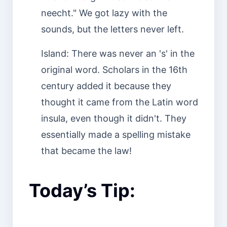
neecht." We got lazy with the
sounds, but the letters never left.
Island: There was never an 's' in the
original word. Scholars in the 16th
century added it because they
thought it came from the Latin word
insula, even though it didn't. They
essentially made a spelling mistake
that became the law!
Today’s Tip: