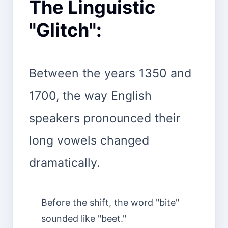
The Linguistic
"Glitch":
Between the years 1350 and
1700, the way English
speakers pronounced their
long vowels changed
dramatically.
Before the shift, the word "bite"
sounded like "beet."