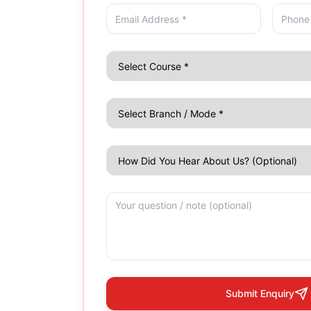
Submit Enquiry