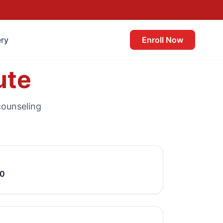
ery
Enroll Now
ute
counseling
40