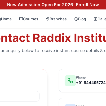
New Admission Open For 2026! Enroll Now
Home
Courses
Branches
Blog
Gall
ntact Raddix Instit
ur enquiry below to receive instant course details & 
Phone
+91 84449572