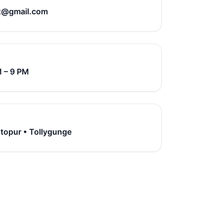
x@gmail.com
M – 9 PM
stopur • Tollygunge