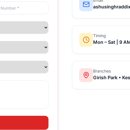
Email
ashusinghraddi
Timing
Mon – Sat | 9 A
Branches
Girish Park • Ke