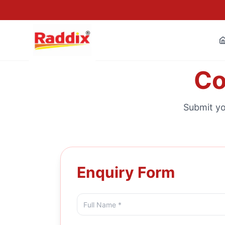
Co
Submit yo
Enquiry Form