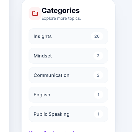
Categories
Explore more topics.
Insights
26
Mindset
2
Communication
2
English
1
Public Speaking
1