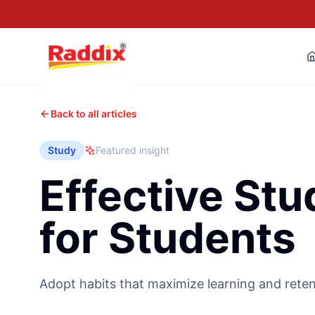
Back to all articles
Study
Featured insight
Effective Stu
for Students
Adopt habits that maximize learning and reten