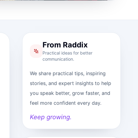
From Raddix
Practical ideas for better
communication.
We share practical tips, inspiring
stories, and expert insights to help
you speak better, grow faster, and
feel more confident every day.
Keep growing.