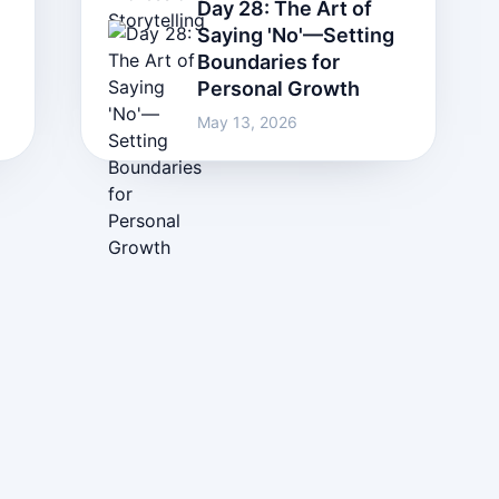
Day 28: The Art of
Saying 'No'—Setting
Boundaries for
Personal Growth
May 13, 2026