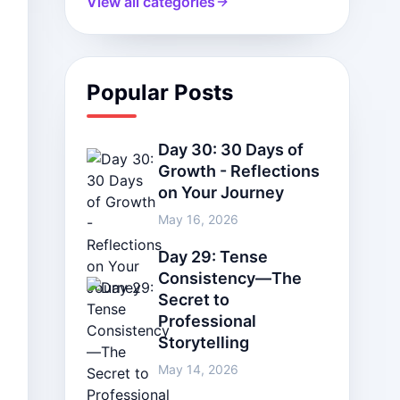
View all categories
Popular Posts
Day 30: 30 Days of
Growth - Reflections
on Your Journey
May 16, 2026
Day 29: Tense
Consistency—The
Secret to
Professional
Storytelling
May 14, 2026