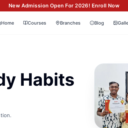
New Admission Open For 2026! Enroll Now
Home
Courses
Branches
Blog
Gall
dy Habits
tion.