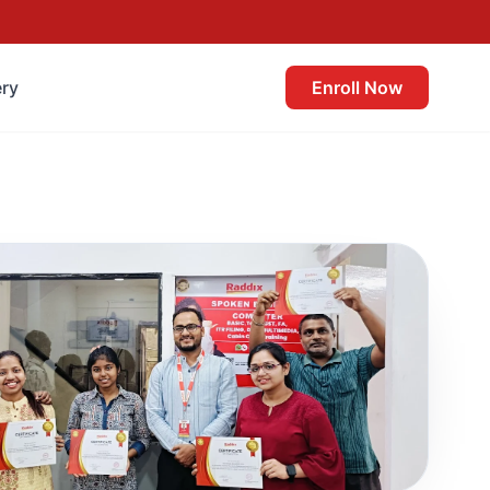
ery
Enroll Now