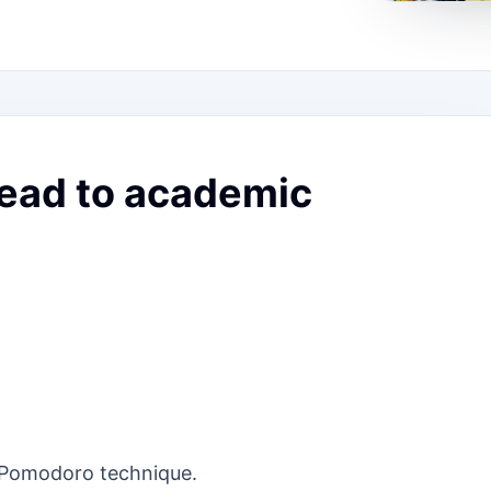
lead to academic
e Pomodoro technique.