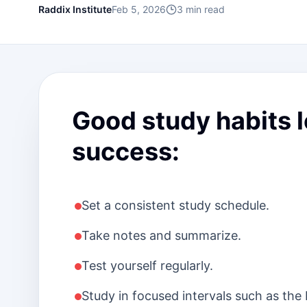
Raddix Institute
Feb 5, 2026
3
min read
Good study habits 
success:
Set a consistent study schedule.
Take notes and summarize.
Test yourself regularly.
Study in focused intervals such as th