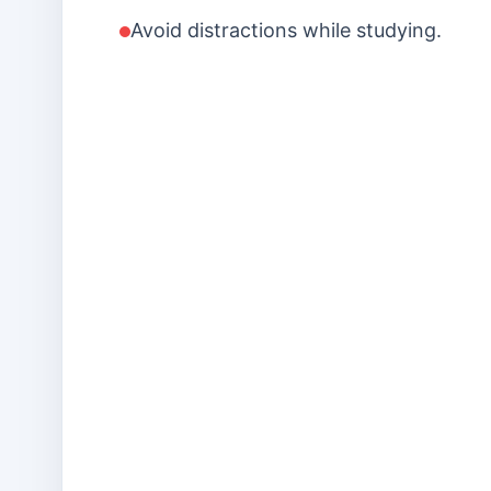
Avoid distractions while studying.