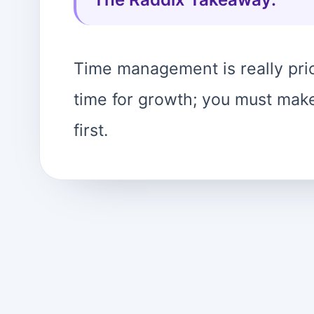
Time management is really prio
time for growth; you must make 
first.