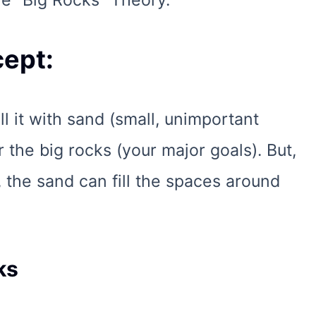
e "Big Rocks" Theory.
ept:
ill it with sand (small, unimportant
or the big rocks (your major goals). But,
t, the sand can fill the spaces around
ks