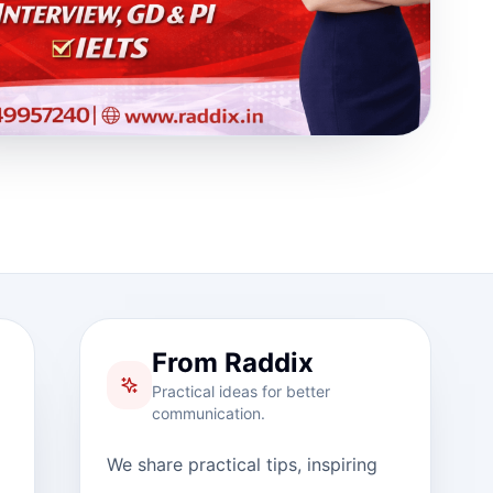
From Raddix
Practical ideas for better
communication.
We share practical tips, inspiring