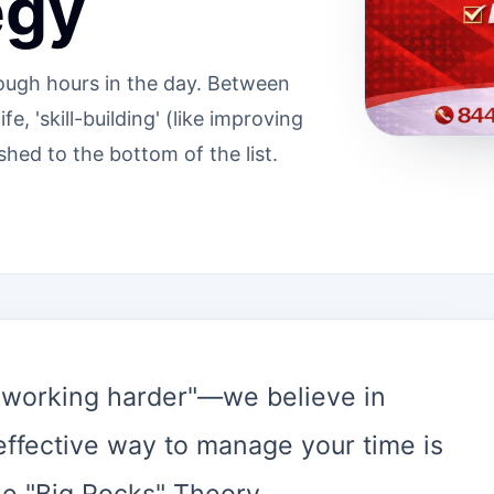
egy
enough hours in the day. Between
e, 'skill-building' (like improving
shed to the bottom of the list.
 "working harder"—we believe in
effective way to manage your time is