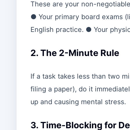
These are your non-negotiables
● Your primary board exams (l
English practice. ● Your physic
2. The 2-Minute Rule
If a task takes less than two mi
filing a paper), do it immediate
up and causing mental stress.
3. Time-Blocking for D