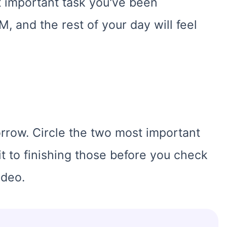
st important task you've been
M, and the rest of your day will feel
orrow. Circle the two most important
t to finishing those before you check
ideo.