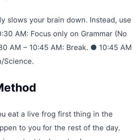
ally slows your brain down. Instead, use
0:30 AM: Focus only on Grammar (No
:30 AM – 10:45 AM: Break. ● 10:45 AM
h/Science.
 Method
 eat a live frog first thing in the
pen to you for the rest of the day.