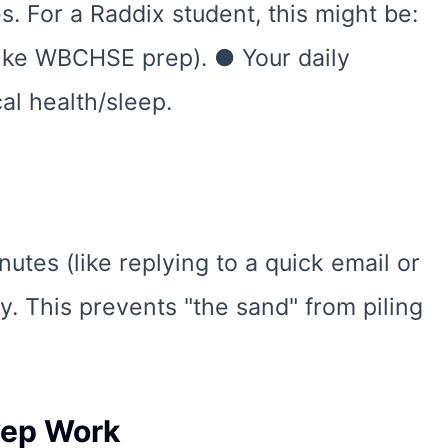
. For a Raddix student, this might be:
ike WBCHSE prep). ● Your daily
al health/sleep.
nutes (like replying to a quick email or
ly. This prevents "the sand" from piling
eep Work