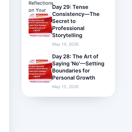
Day 29: Tense
Consistency—The
Secret to
Professional
Storytelling
May 14, 2026
Day 28: The Art of
Saying 'No'—Setting
Boundaries for
Personal Growth
May 13, 2026