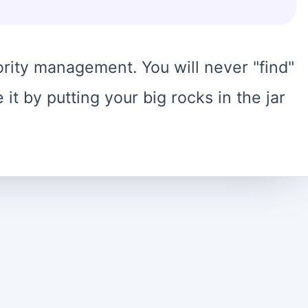
rity management. You will never "find"
it by putting your big rocks in the jar