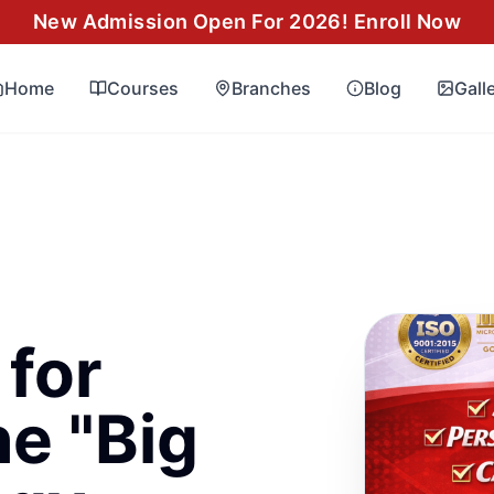
New Admission Open For 2026! Enroll Now
Home
Courses
Branches
Blog
Gall
for
e "Big