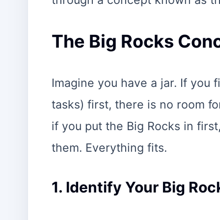
through a concept known as th
The Big Rocks Conc
Imagine you have a jar. If you f
tasks) first, there is no room f
if you put the Big Rocks in firs
them. Everything fits.
1. Identify Your Big Roc