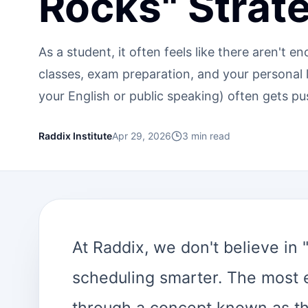
Rocks" Strat
As a student, it often feels like there aren't 
classes, exam preparation, and your personal lif
your English or public speaking) often gets pu
Raddix Institute
Apr 29, 2026
3
min read
At Raddix, we don't believe in
scheduling smarter. The most 