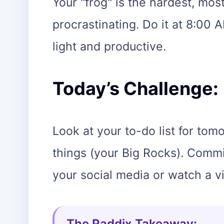
Your "frog" is the hardest, mo
procrastinating. Do it at 8:00 A
light and productive.
Today’s Challenge:
Look at your to-do list for tom
things (your Big Rocks). Commi
your social media or watch a v
The Raddix Takeaway: