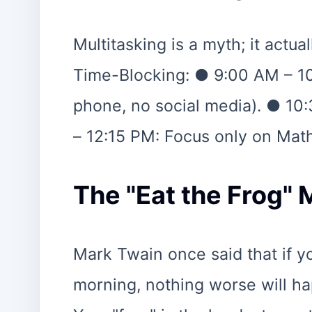
Multitasking is a myth; it actu
Time-Blocking: ● 9:00 AM – 1
phone, no social media). ● 10
– 12:15 PM: Focus only on Mat
The "Eat the Frog"
Mark Twain once said that if you
morning, nothing worse will hap