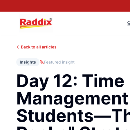
Back to all articles
Insights
Featured insight
Day 12: Time
Management 
Students—Th