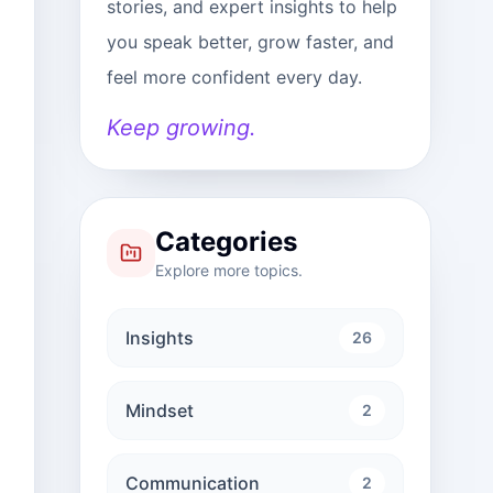
stories, and expert insights to help
you speak better, grow faster, and
feel more confident every day.
Keep growing.
Categories
Explore more topics.
Insights
26
Mindset
2
Communication
2