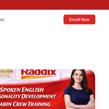
ery
Enroll Now