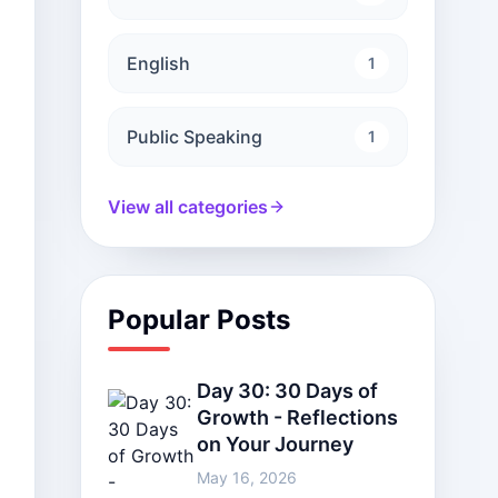
English
1
Public Speaking
1
View all categories
Popular Posts
Day 30: 30 Days of
Growth - Reflections
on Your Journey
May 16, 2026