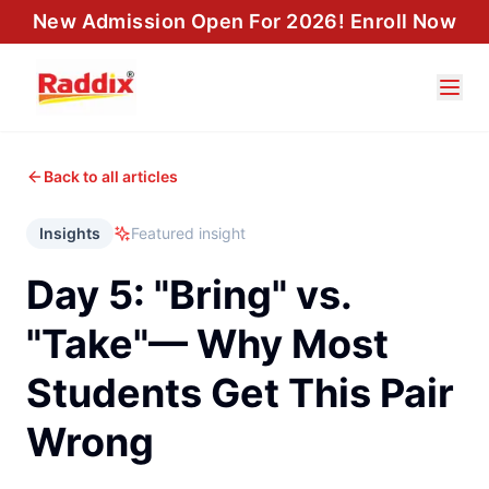
New Admission Open For 2026! Enroll Now
Back to all articles
Insights
Featured insight
Day 5: "Bring" vs.
"Take"— Why Most
Students Get This Pair
Wrong