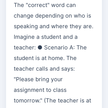
The "correct" word can
change depending on who is
speaking and where they are.
Imagine a student and a
teacher: ● Scenario A: The
student is at home. The
teacher calls and says:
"Please bring your
assignment to class
tomorrow." (The teacher is at