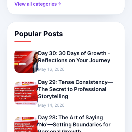
View all categories
Popular Posts
Day 30: 30 Days of Growth -
Reflections on Your Journey
May 16, 2026
Day 29: Tense Consistency—
The Secret to Professional
Storytelling
May 14, 2026
Day 28: The Art of Saying
'No'—Setting Boundaries for
Personal Growth