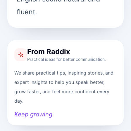
fluent.
From Raddix
Practical ideas for better communication.
We share practical tips, inspiring stories, and
expert insights to help you speak better,
grow faster, and feel more confident every
day.
Keep growing.