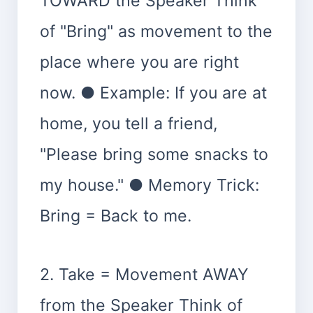
TOWARD the Speaker Think
of "Bring" as movement to the
place where you are right
now. ● Example: If you are at
home, you tell a friend,
"Please bring some snacks to
my house." ● Memory Trick:
Bring = Back to me.
2. Take = Movement AWAY
from the Speaker Think of