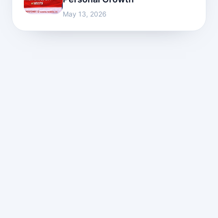
May 13, 2026