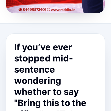
If you’ve ever
stopped mid-
sentence
wondering
whether to say
"Bring this to the