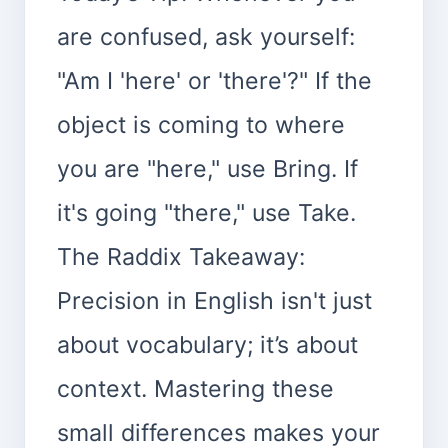
are confused, ask yourself:
"Am I 'here' or 'there'?" If the
object is coming to where
you are "here," use Bring. If
it's going "there," use Take.
The Raddix Takeaway:
Precision in English isn't just
about vocabulary; it’s about
context. Mastering these
small differences makes your