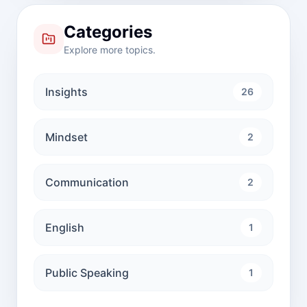
Categories
Explore more topics.
Insights
26
Mindset
2
Communication
2
English
1
Public Speaking
1