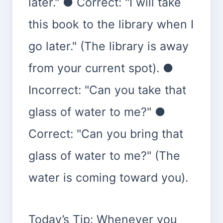
later." ● Correct: "I will take
this book to the library when I
go later." (The library is away
from your current spot). ●
Incorrect: "Can you take that
glass of water to me?" ●
Correct: "Can you bring that
glass of water to me?" (The
water is coming toward you).
Today’s Tip: Whenever you