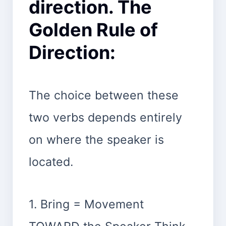
direction. The
Golden Rule of
Direction:
The choice between these
two verbs depends entirely
on where the speaker is
located.
1. Bring = Movement