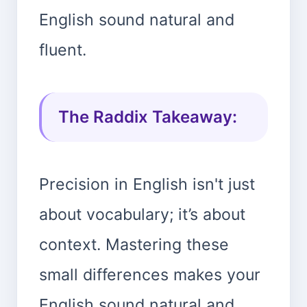
English sound natural and
fluent.
The Raddix Takeaway:
Precision in English isn't just
about vocabulary; it’s about
context. Mastering these
small differences makes your
English sound natural and