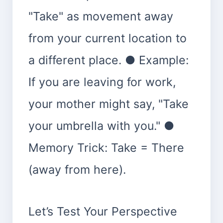
"Take" as movement away
from your current location to
a different place. ● Example:
If you are leaving for work,
your mother might say, "Take
your umbrella with you." ●
Memory Trick: Take = There
(away from here).
Let’s Test Your Perspective