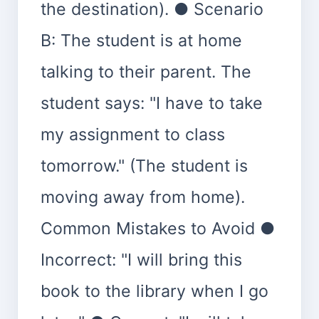
the destination). ● Scenario
B: The student is at home
talking to their parent. The
student says: "I have to take
my assignment to class
tomorrow." (The student is
moving away from home).
Common Mistakes to Avoid ●
Incorrect: "I will bring this
book to the library when I go