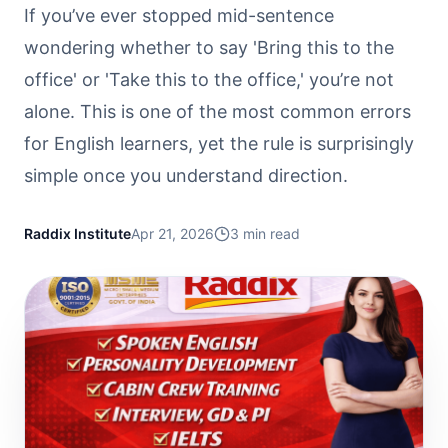
If you’ve ever stopped mid-sentence
wondering whether to say 'Bring this to the
office' or 'Take this to the office,' you’re not
alone. This is one of the most common errors
for English learners, yet the rule is surprisingly
simple once you understand direction.
Raddix Institute
Apr 21, 2026
3
min read