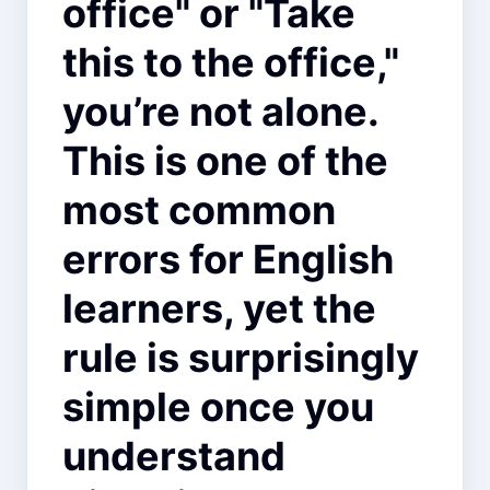
office" or "Take
this to the office,"
you’re not alone.
This is one of the
most common
errors for English
learners, yet the
rule is surprisingly
simple once you
understand