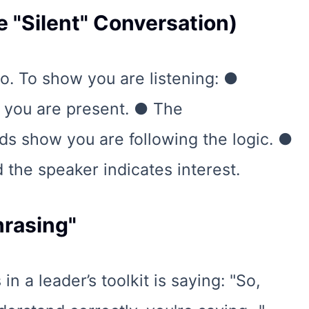
e "Silent" Conversation)
o. To show you are listening: ●
s you are present. ● The
ds show you are following the logic. ●
d the speaker indicates interest.
hrasing"
n a leader’s toolkit is saying: "So,