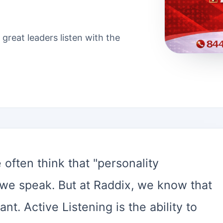
 great leaders listen with the
 often think that "personality
 we speak. But at Raddix, we know that
ant. Active Listening is the ability to