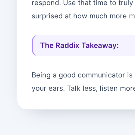
respond. Use that time to truly
surprised at how much more m
The Raddix Takeaway:
Being a good communicator is
your ears. Talk less, listen mor