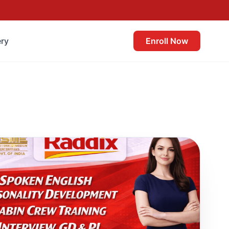
ery
Enroll Now