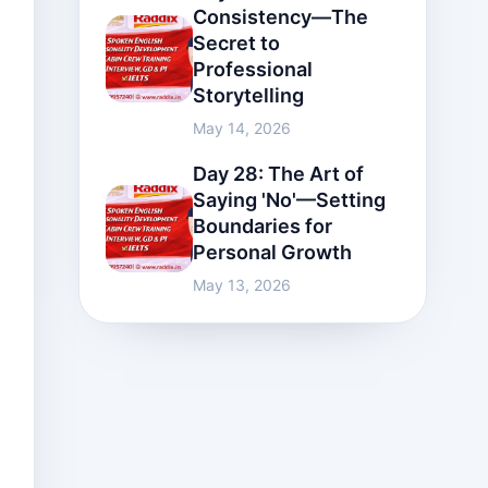
Consistency—The
Secret to
Professional
Storytelling
May 14, 2026
Day 28: The Art of
Saying 'No'—Setting
Boundaries for
Personal Growth
May 13, 2026