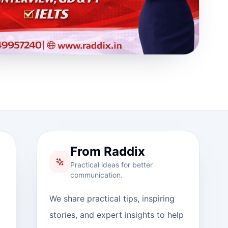
From Raddix
Practical ideas for better
communication.
We share practical tips, inspiring
stories, and expert insights to help