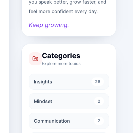
you speak better, grow faster, and
feel more confident every day.
Keep growing.
Categories
Explore more topics.
Insights
26
Mindset
2
Communication
2