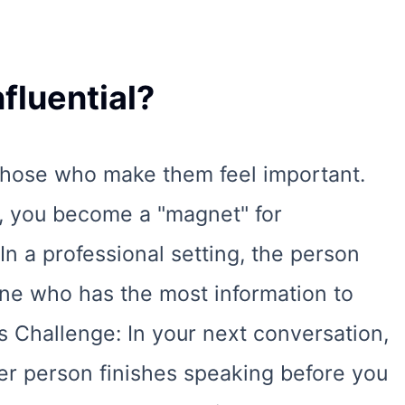
fluential?
 those who make them feel important.
r, you become a "magnet" for
 In a professional setting, the person
one who has the most information to
s Challenge: In your next conversation,
er person finishes speaking before you