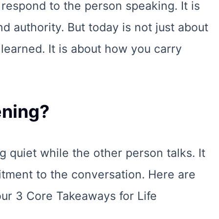
 respond to the person speaking. It is
nd authority. But today is not just about
learned. It is about how you carry
ening?
ng quiet while the other person talks. It
tment to the conversation. Here are
ur 3 Core Takeaways for Life