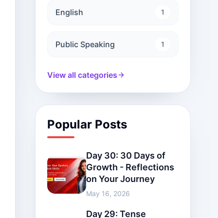
English
1
Public Speaking
1
View all categories
Popular Posts
Day 30: 30 Days of
Growth - Reflections
on Your Journey
May 16, 2026
Day 29: Tense