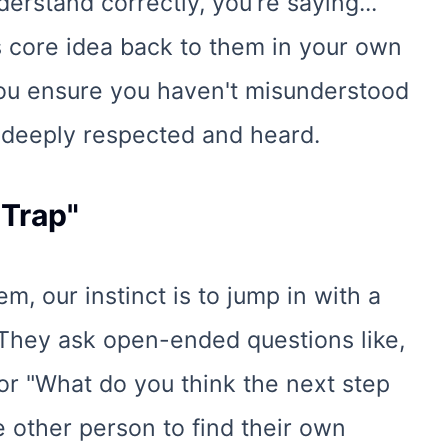
understand correctly, you're saying..."
 core idea back to them in your own
You ensure you haven't misunderstood
s deeply respected and heard.
 Trap"
 our instinct is to jump in with a
. They ask open-ended questions like,
or "What do you think the next step
 other person to find their own