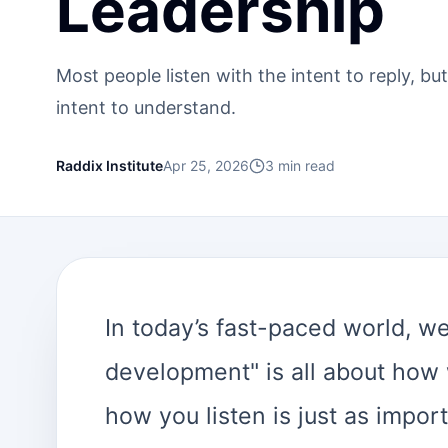
Leadership
Most people listen with the intent to reply, but
intent to understand.
Raddix Institute
Apr 25, 2026
3
min read
In today’s fast-paced world, we
development" is all about how
how you listen is just as import