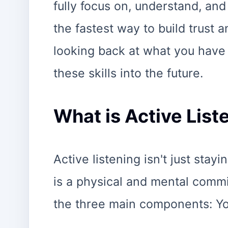
fully focus on, understand, and
the fastest way to build trust a
looking back at what you have 
these skills into the future.
What is Active List
Active listening isn't just stayi
is a physical and mental commi
the three main components: Yo