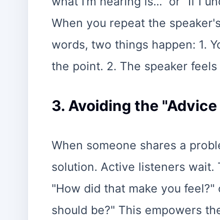
what I’m hearing is..." or "If I 
When you repeat the speaker's
words, two things happen: 1. 
the point. 2. The speaker feel
3. Avoiding the "Advice
When someone shares a problem,
solution. Active listeners wait
"How did that make you feel?" 
should be?" This empowers the