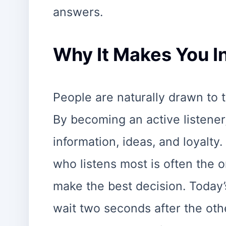
answers.
Why It Makes You In
People are naturally drawn to
By becoming an active listene
information, ideas, and loyalty.
who listens most is often the 
make the best decision. Today’
wait two seconds after the oth