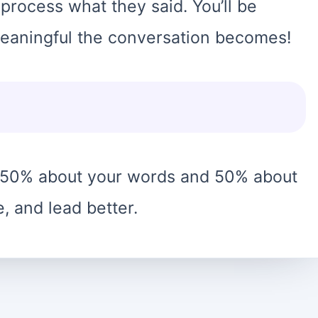
 process what they said. You’ll be
eaningful the conversation becomes!
 50% about your words and 50% about
e, and lead better.