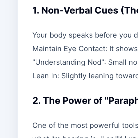
1. Non-Verbal Cues (Th
Your body speaks before you d
Maintain Eye Contact: It show
"Understanding Nod": Small no
Lean In: Slightly leaning towar
2. The Power of "Parap
One of the most powerful tools i