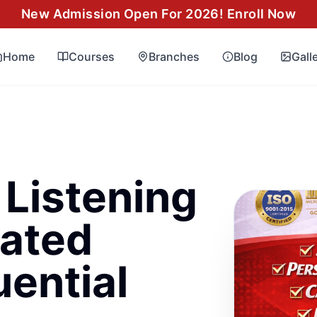
New Admission Open For 2026! Enroll Now
Home
Courses
Branches
Blog
Gall
 Listening
ated
uential