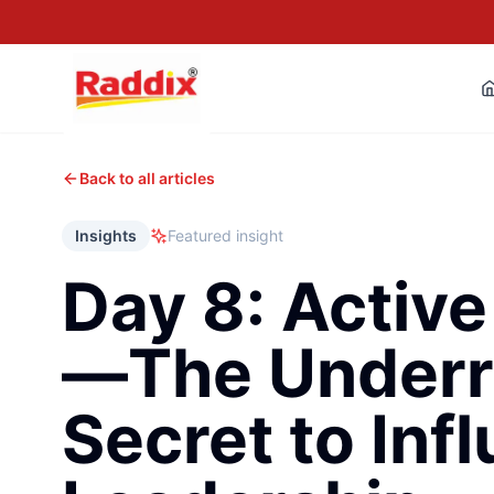
Back to all articles
Insights
Featured insight
Day 8: Active
—The Underr
Secret to Infl