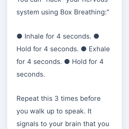
system using Box Breathing:"
● Inhale for 4 seconds. ●
Hold for 4 seconds. ● Exhale
for 4 seconds. ● Hold for 4
seconds.
Repeat this 3 times before
you walk up to speak. It
signals to your brain that you