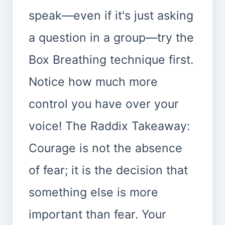
speak—even if it's just asking
a question in a group—try the
Box Breathing technique first.
Notice how much more
control you have over your
voice! The Raddix Takeaway:
Courage is not the absence
of fear; it is the decision that
something else is more
important than fear. Your