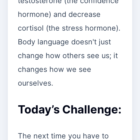
testosterone (the confidence
hormone) and decrease
cortisol (the stress hormone).
Body language doesn't just
change how others see us; it
changes how we see
ourselves.
Today’s Challenge:
The next time you have to