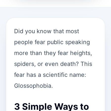
Did you know that most
people fear public speaking
more than they fear heights,
spiders, or even death? This
fear has a scientific name:
Glossophobia.
3 Simple Ways to