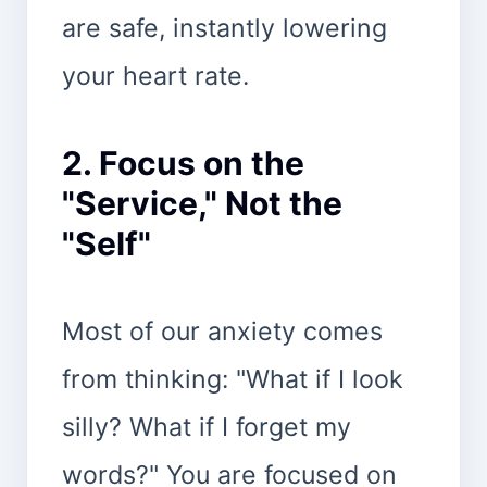
are safe, instantly lowering
your heart rate.
2. Focus on the
"Service," Not the
"Self"
Most of our anxiety comes
from thinking: "What if I look
silly? What if I forget my
words?" You are focused on