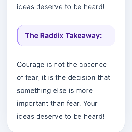
ideas deserve to be heard!
The Raddix Takeaway:
Courage is not the absence
of fear; it is the decision that
something else is more
important than fear. Your
ideas deserve to be heard!