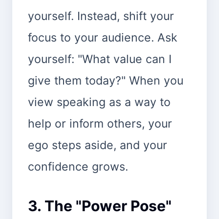
yourself. Instead, shift your
focus to your audience. Ask
yourself: "What value can I
give them today?" When you
view speaking as a way to
help or inform others, your
ego steps aside, and your
confidence grows.
3. The "Power Pose"