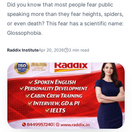
Did you know that most people fear public
speaking more than they fear heights, spiders,
or even death? This fear has a scientific name:
Glossophobia.
Raddix Institute
Apr 20, 2026
3
min read