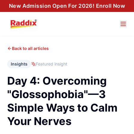
New Admission Open For 2026! Enroll Now
Back to all articles
Insights
Featured insight
Day 4: Overcoming
"Glossophobia"—3
Simple Ways to Calm
Your Nerves