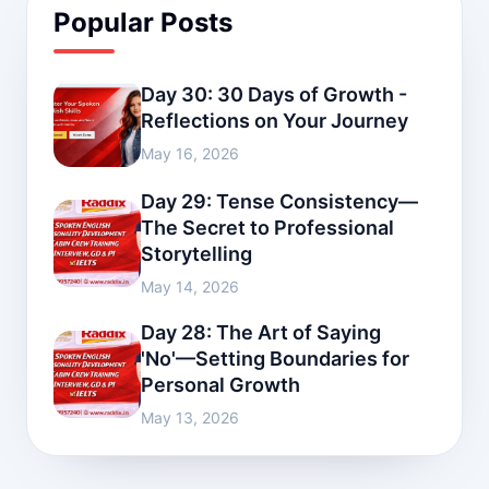
Popular Posts
Day 30: 30 Days of Growth -
Reflections on Your Journey
May 16, 2026
Day 29: Tense Consistency—
The Secret to Professional
Storytelling
May 14, 2026
Day 28: The Art of Saying
'No'—Setting Boundaries for
Personal Growth
May 13, 2026