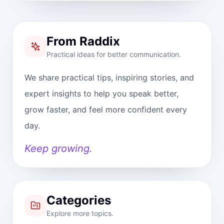
From Raddix
Practical ideas for better communication.
We share practical tips, inspiring stories, and
expert insights to help you speak better,
grow faster, and feel more confident every
day.
Keep growing.
Categories
Explore more topics.