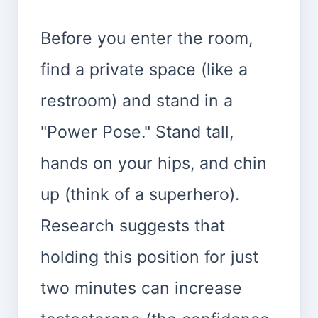
Before you enter the room,
find a private space (like a
restroom) and stand in a
"Power Pose." Stand tall,
hands on your hips, and chin
up (think of a superhero).
Research suggests that
holding this position for just
two minutes can increase