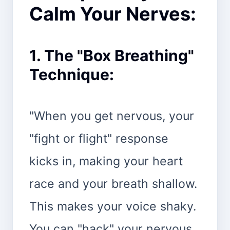
Calm Your Nerves:
1. The "Box Breathing"
Technique:
"When you get nervous, your
"fight or flight" response
kicks in, making your heart
race and your breath shallow.
This makes your voice shaky.
You can "hack" your nervous