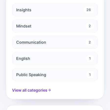
Insights
26
Mindset
2
Communication
2
English
1
Public Speaking
1
View all categories