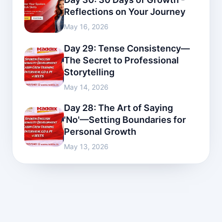
Reflections on Your Journey
May 16, 2026
Day 29: Tense Consistency—
The Secret to Professional
Storytelling
May 14, 2026
Day 28: The Art of Saying
'No'—Setting Boundaries for
Personal Growth
May 13, 2026