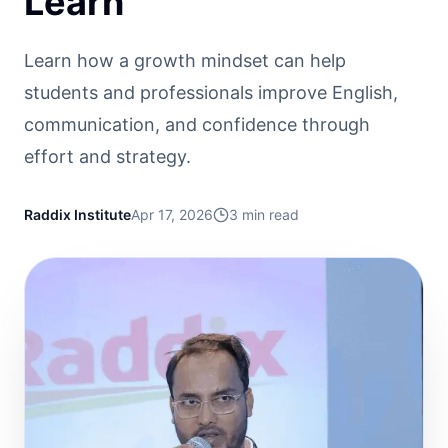
Learn
Learn how a growth mindset can help
students and professionals improve English,
communication, and confidence through
effort and strategy.
Raddix Institute
Apr 17, 2026
3
min read