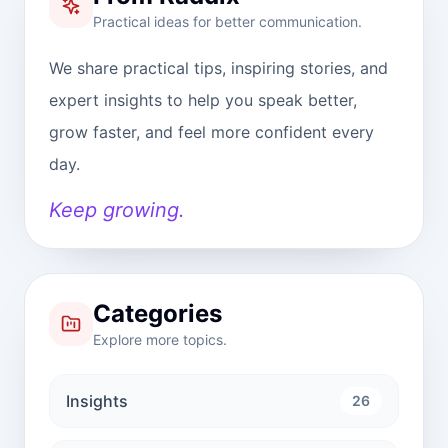
Practical ideas for better communication.
We share practical tips, inspiring stories, and
expert insights to help you speak better,
grow faster, and feel more confident every
day.
Keep growing.
Categories
Explore more topics.
Insights
26