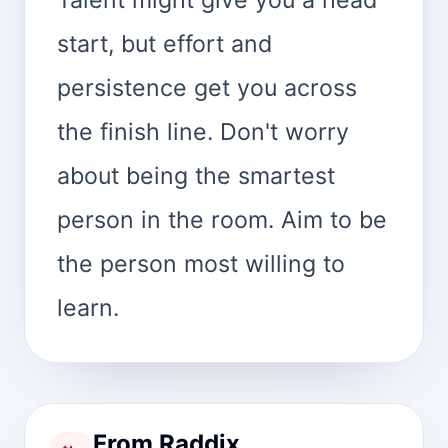
start, but effort and
persistence get you across
the finish line. Don't worry
about being the smartest
person in the room. Aim to be
the person most willing to
learn.
From Raddix