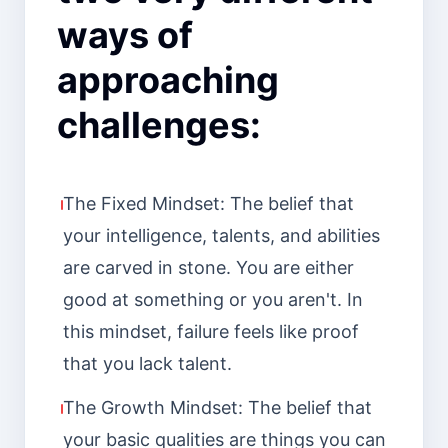
ways of
approaching
challenges:
The Fixed Mindset: The belief that
your intelligence, talents, and abilities
are carved in stone. You are either
good at something or you aren't. In
this mindset, failure feels like proof
that you lack talent.
The Growth Mindset: The belief that
your basic qualities are things you can