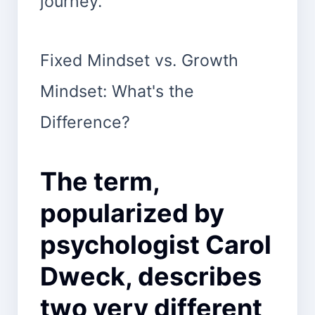
journey.
Fixed Mindset vs. Growth
Mindset: What's the
Difference?
The term,
popularized by
psychologist Carol
Dweck, describes
two very different