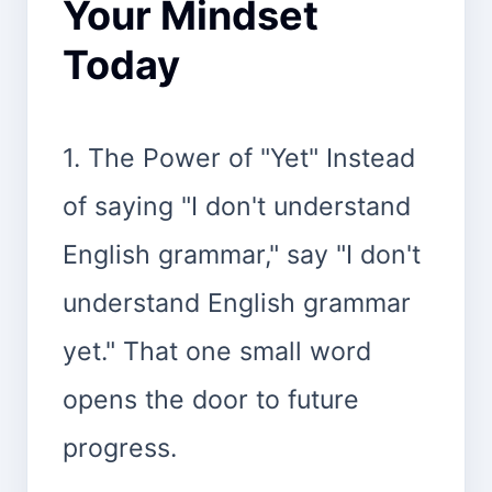
Your Mindset
Today
1. The Power of "Yet" Instead
of saying "I don't understand
English grammar," say "I don't
understand English grammar
yet." That one small word
opens the door to future
progress.