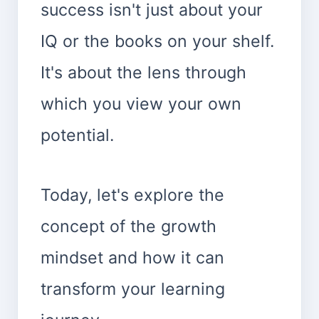
success isn't just about your
IQ or the books on your shelf.
It's about the lens through
which you view your own
potential.
Today, let's explore the
concept of the growth
mindset and how it can
transform your learning