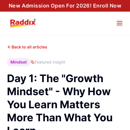
New Admission Open For 2026! Enroll Now
Back to all articles
Mindset
Featured insight
Day 1: The "Growth
Mindset" - Why How
You Learn Matters
More Than What You