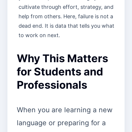
cultivate through effort, strategy, and
help from others. Here, failure is not a
dead end. It is data that tells you what
to work on next.
Why This Matters
for Students and
Professionals
When you are learning a new
language or preparing for a