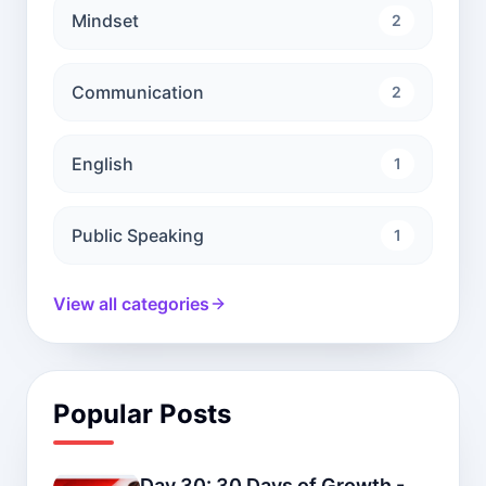
Mindset
2
Communication
2
English
1
Public Speaking
1
View all categories
Popular Posts
Day 30: 30 Days of Growth -