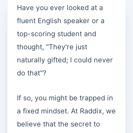
Have you ever looked at a
fluent English speaker or a
top-scoring student and
thought, "They're just
naturally gifted; I could never
do that"?
If so, you might be trapped in
a fixed mindset. At Raddix, we
believe that the secret to