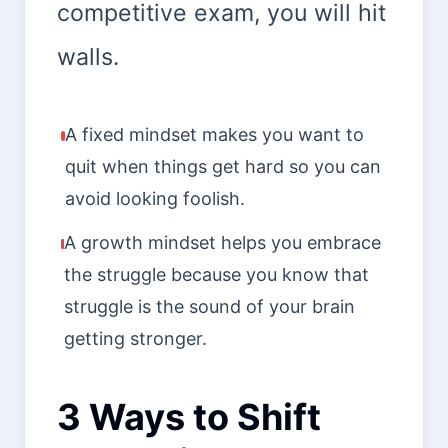
competitive exam, you will hit
walls.
A fixed mindset makes you want to
quit when things get hard so you can
avoid looking foolish.
A growth mindset helps you embrace
the struggle because you know that
struggle is the sound of your brain
getting stronger.
3 Ways to Shift