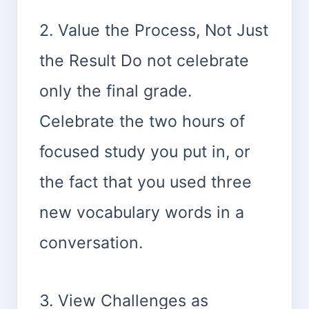
2. Value the Process, Not Just
the Result Do not celebrate
only the final grade.
Celebrate the two hours of
focused study you put in, or
the fact that you used three
new vocabulary words in a
conversation.
3. View Challenges as