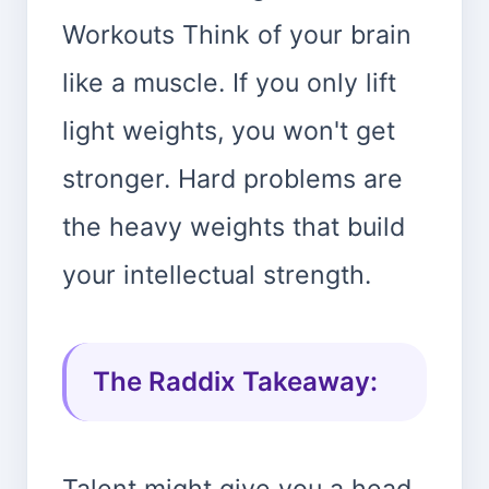
Workouts Think of your brain
like a muscle. If you only lift
light weights, you won't get
stronger. Hard problems are
the heavy weights that build
your intellectual strength.
The Raddix Takeaway:
Talent might give you a head