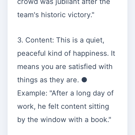
crowd was jubilant after the
team's historic victory."
3. Content: This is a quiet,
peaceful kind of happiness. It
means you are satisfied with
things as they are. ●
Example: "After a long day of
work, he felt content sitting
by the window with a book."