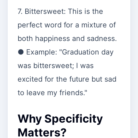
7. Bittersweet: This is the
perfect word for a mixture of
both happiness and sadness.
● Example: "Graduation day
was bittersweet; I was
excited for the future but sad
to leave my friends."
Why Specificity
Matters?