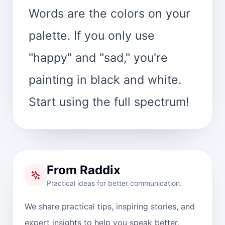
Words are the colors on your
palette. If you only use
"happy" and "sad," you're
painting in black and white.
Start using the full spectrum!
From Raddix
Practical ideas for better communication.
We share practical tips, inspiring stories, and
expert insights to help you speak better,