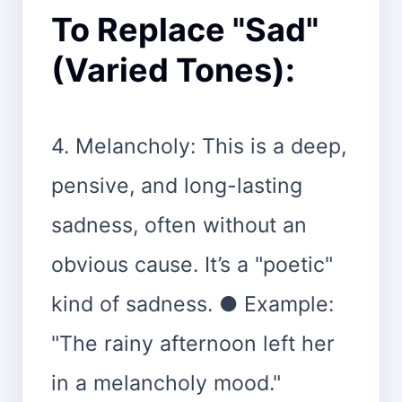
To Replace "Sad"
(Varied Tones):
4. Melancholy: This is a deep,
pensive, and long-lasting
sadness, often without an
obvious cause. It’s a "poetic"
kind of sadness. ● Example:
"The rainy afternoon left her
in a melancholy mood."