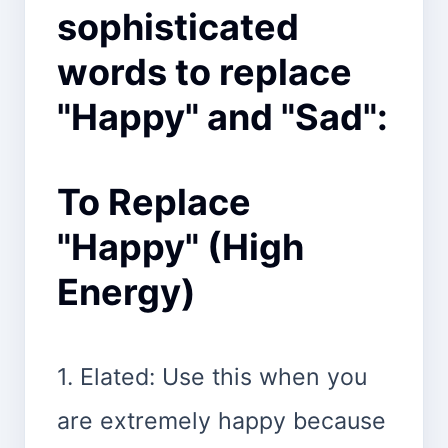
sophisticated
words to replace
"Happy" and "Sad":
To Replace
"Happy" (High
Energy)
1. Elated: Use this when you
are extremely happy because