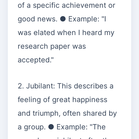
of a specific achievement or
good news. ● Example: "I
was elated when I heard my
research paper was
accepted."
2. Jubilant: This describes a
feeling of great happiness
and triumph, often shared by
a group. ● Example: "The