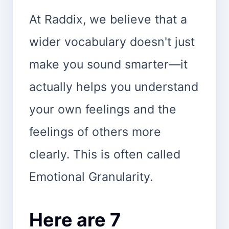
At Raddix, we believe that a
wider vocabulary doesn't just
make you sound smarter—it
actually helps you understand
your own feelings and the
feelings of others more
clearly. This is often called
Emotional Granularity.
Here are 7