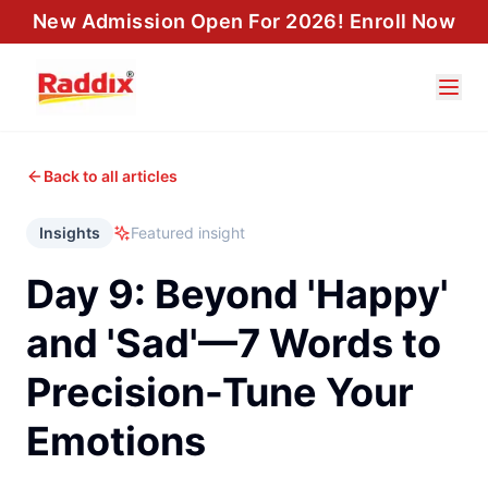
New Admission Open For 2026! Enroll Now
Back to all articles
Insights
Featured insight
Day 9: Beyond 'Happy'
and 'Sad'—7 Words to
Precision-Tune Your
Emotions