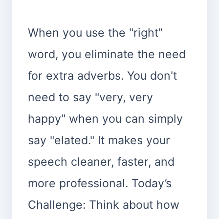
When you use the "right"
word, you eliminate the need
for extra adverbs. You don't
need to say "very, very
happy" when you can simply
say "elated." It makes your
speech cleaner, faster, and
more professional. Today’s
Challenge: Think about how