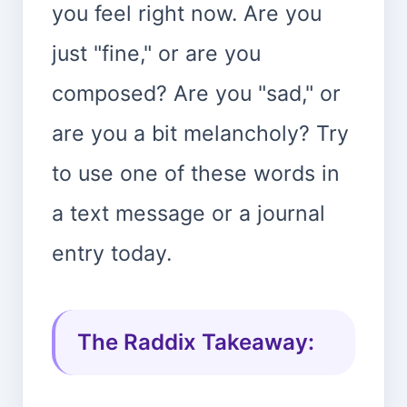
you feel right now. Are you
just "fine," or are you
composed? Are you "sad," or
are you a bit melancholy? Try
to use one of these words in
a text message or a journal
entry today.
The Raddix Takeaway: