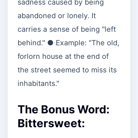
sadness caused by being
abandoned or lonely. It
carries a sense of being "left
behind." ● Example: "The old,
forlorn house at the end of
the street seemed to miss its
inhabitants."
The Bonus Word:
Bittersweet: