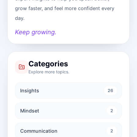
grow faster, and feel more confident every
day.
Keep growing.
Categories
Explore more topics.
Insights
26
Mindset
2
Communication
2