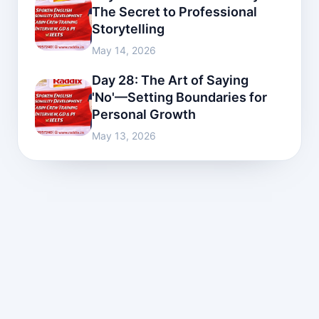
The Secret to Professional
Storytelling
May 14, 2026
Day 28: The Art of Saying
'No'—Setting Boundaries for
Personal Growth
May 13, 2026