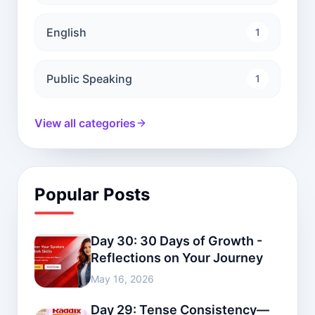
English
1
Public Speaking
1
View all categories
Popular Posts
Day 30: 30 Days of Growth -
Reflections on Your Journey
May 16, 2026
Day 29: Tense Consistency—