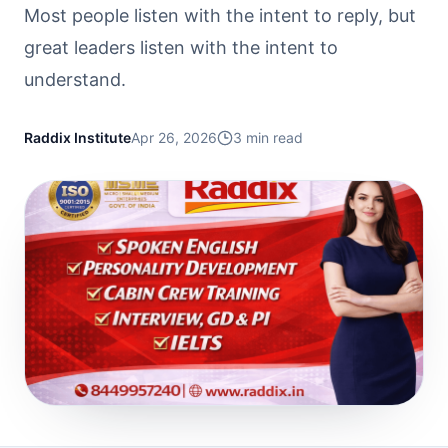
Most people listen with the intent to reply, but
great leaders listen with the intent to
understand.
Raddix Institute
Apr 26, 2026
3
min read