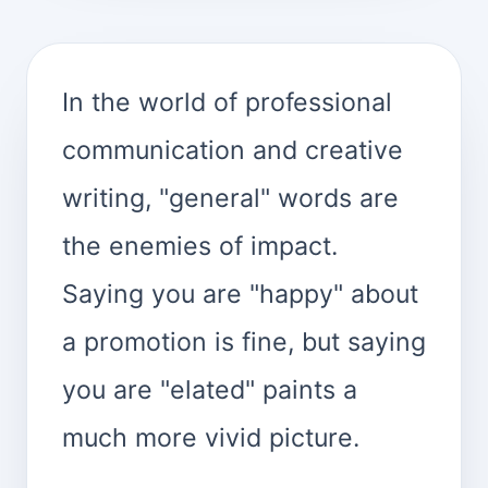
In the world of professional
communication and creative
writing, "general" words are
the enemies of impact.
Saying you are "happy" about
a promotion is fine, but saying
you are "elated" paints a
much more vivid picture.