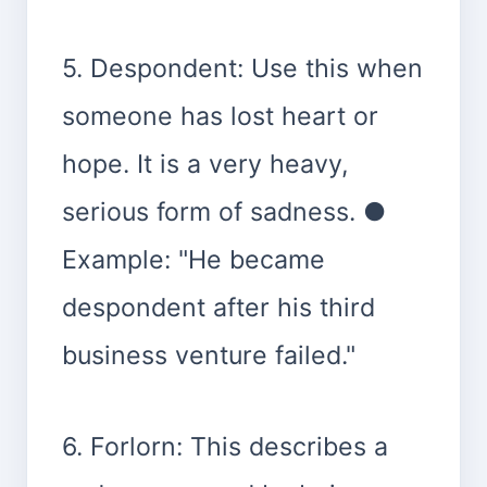
5. Despondent: Use this when
someone has lost heart or
hope. It is a very heavy,
serious form of sadness. ●
Example: "He became
despondent after his third
business venture failed."
6. Forlorn: This describes a