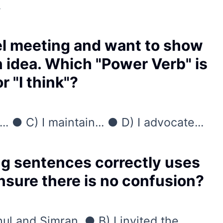
.
vel meeting and want to show
n idea. Which "Power Verb" is
 "I think"?
... ● C) I maintain... ● D) I advocate...
ng sentences correctly uses
sure there is no confusion?
hul and Simran. ● B) I invited the