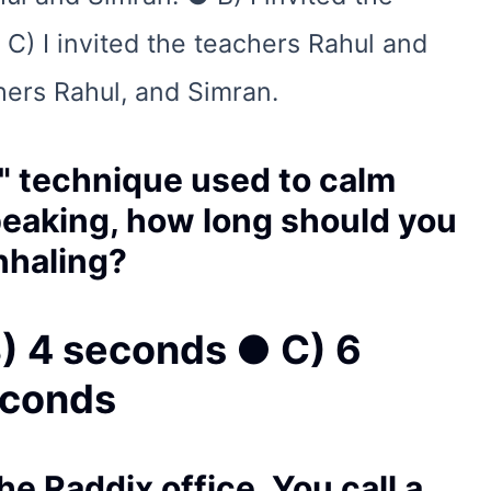
 C) I invited the teachers Rahul and
hers Rahul, and Simran.
g" technique used to calm
peaking, how long should you
inhaling?
) 4 seconds ● C) 6
econds
the Raddix office. You call a