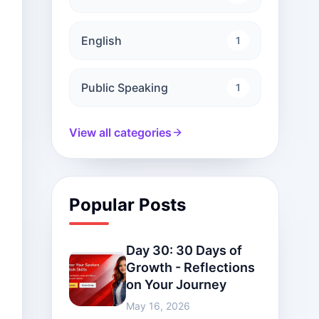
English
1
Public Speaking
1
View all categories
Popular Posts
Day 30: 30 Days of
Growth - Reflections
on Your Journey
May 16, 2026