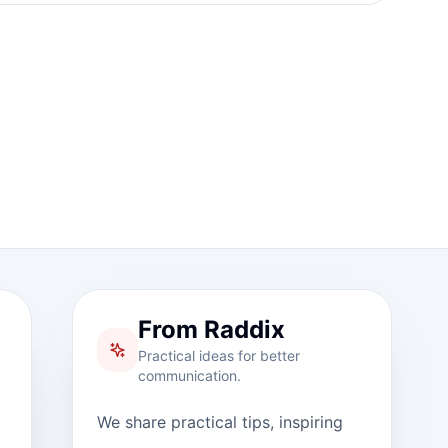
From Raddix
Practical ideas for better
communication.
We share practical tips, inspiring