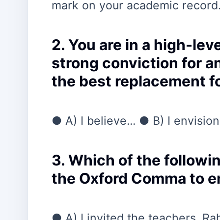
mark on your academic record
2. You are in a high-le
strong conviction for a
the best replacement for
● A) I believe... ● B) I envision
3. Which of the followi
the Oxford Comma to en
● A) I invited the teachers, Ra