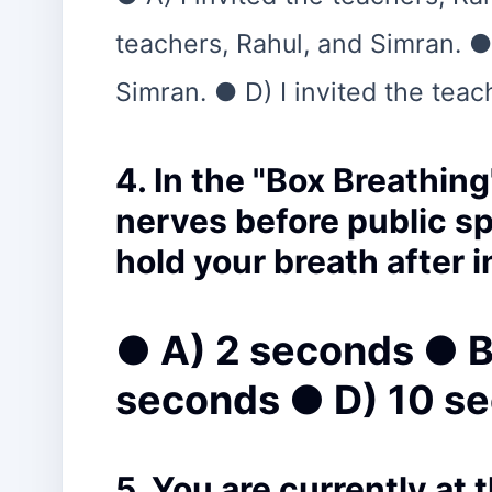
teachers, Rahul, and Simran. ●
Simran. ● D) I invited the teac
4. In the "Box Breathin
nerves before public s
hold your breath after 
● A) 2 seconds ● B
seconds ● D) 10 s
5. You are currently at 