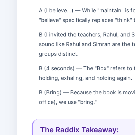
A (I believe...) — While "maintain" is 
"believe" specifically replaces "think
B (I invited the teachers, Rahul, and
sound like Rahul and Simran are the 
groups distinct.
B (4 seconds) — The "Box" refers to 
holding, exhaling, and holding again.
B (Bring) — Because the book is movi
office), we use "bring."
The Raddix Takeaway: