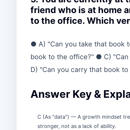
friend who is at home a
to the office. Which ver
● A) "Can you take that book t
book to the office?" ● C) "Can 
D) "Can you carry that book to 
Answer Key & Expla
C (As "data") — A growth mindset trea
stronger, not as a lack of ability.