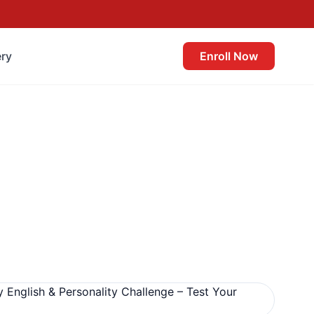
ery
Enroll Now