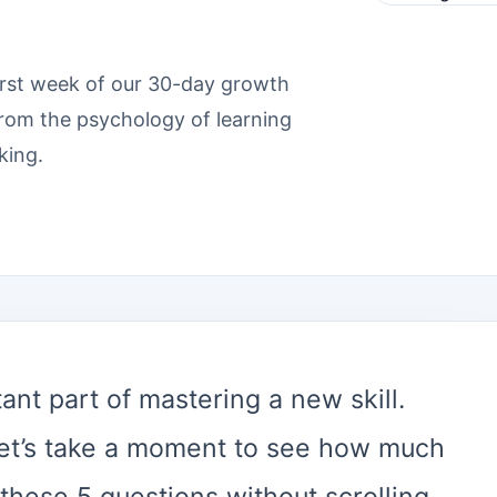
irst week of our 30-day growth
from the psychology of learning
king.
nt part of mastering a new skill.
et’s take a moment to see how much