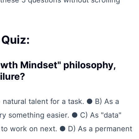
these 5 questions without scrolling
 Quiz:
rowth Mindset" philosophy,
ilure?
natural talent for a task. ● B) As a
try something easier. ● C) As "data"
 to work on next. ● D) As a permanent