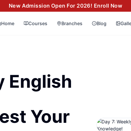
New Admission Open For 2026! Enroll Now
Home
Courses
Branches
Blog
Gall
y English
est Your