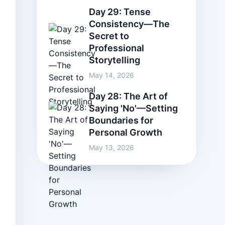
Day 29: Tense
Consistency—The
Secret to
Professional
Storytelling
May 14, 2026
Day 28: The Art of
Saying 'No'—Setting
Boundaries for
Personal Growth
May 13, 2026