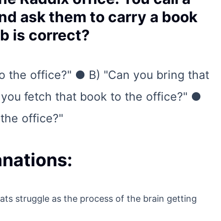
nd ask them to carry a book
b is correct?
o the office?" ● B) "Can you bring that
you fetch that book to the office?" ●
the office?"
nations:
ts struggle as the process of the brain getting