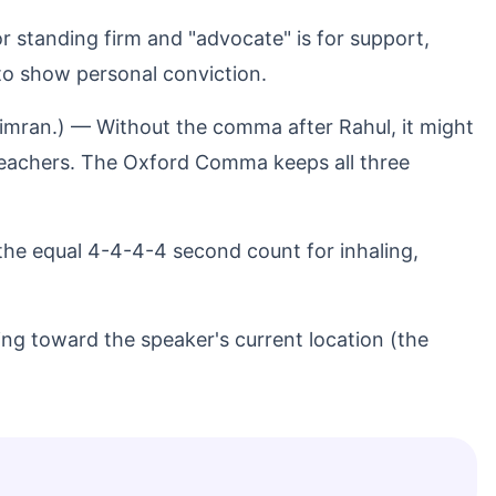
for standing firm and "advocate" is for support,
" to show personal conviction.
 Simran.) — Without the comma after Rahul, it might
teachers. The Oxford Comma keeps all three
the equal 4-4-4-4 second count for inhaling,
ng toward the speaker's current location (the