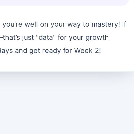
 you’re well on your way to mastery! If
hat’s just "data" for your growth
days and get ready for Week 2!