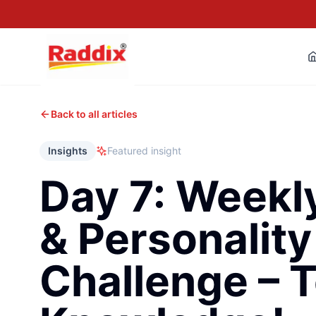
Back to all articles
Insights
Featured insight
Day 7: Weekl
& Personality
Challenge – T