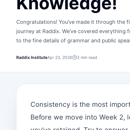
Knowledge!
Congratulations! You’ve made it through the f
journey at Raddix. We’ve covered everything 
to the fine details of grammar and public spea
Raddix Institute
Apr 23, 2026
3
min read
Consistency is the most importa
Before we move into Week 2, l