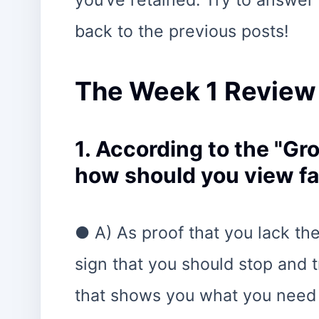
you’ve retained. Try to answer 
back to the previous posts!
The Week 1 Review
1. According to the "G
how should you view fa
● A) As proof that you lack the 
sign that you should stop and 
that shows you what you need