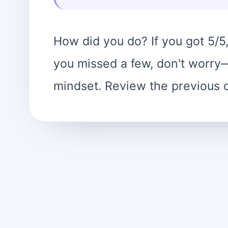
How did you do? If you got 5/5,
you missed a few, don't worry—t
mindset. Review the previous 