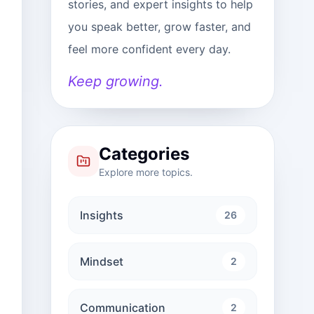
stories, and expert insights to help
you speak better, grow faster, and
feel more confident every day.
Keep growing.
Categories
Explore more topics.
Insights
26
Mindset
2
Communication
2