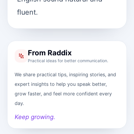
fluent.
From Raddix
Practical ideas for better communication.
We share practical tips, inspiring stories, and
expert insights to help you speak better,
grow faster, and feel more confident every
day.
Keep growing.