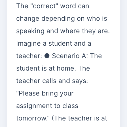
The "correct" word can
change depending on who is
speaking and where they are.
Imagine a student and a
teacher: ● Scenario A: The
student is at home. The
teacher calls and says:
"Please bring your
assignment to class
tomorrow." (The teacher is at