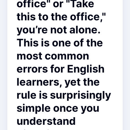
office" or "Take
this to the office,"
you’re not alone.
This is one of the
most common
errors for English
learners, yet the
rule is surprisingly
simple once you
understand