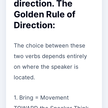
direction. The
Golden Rule of
Direction:
The choice between these
two verbs depends entirely
on where the speaker is
located.
1. Bring = Movement