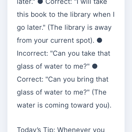
later." ● Correct: "I will take
this book to the library when I
go later." (The library is away
from your current spot). ●
Incorrect: "Can you take that
glass of water to me?" ●
Correct: "Can you bring that
glass of water to me?" (The
water is coming toward you).
Today’s Tip: Whenever you