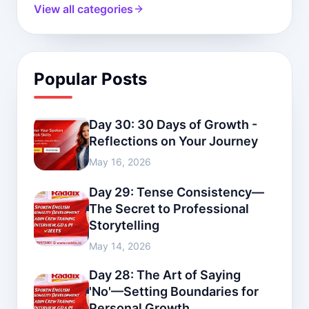
View all categories
Popular Posts
Day 30: 30 Days of Growth -
Reflections on Your Journey
May 16, 2026
Day 29: Tense Consistency—
The Secret to Professional
Storytelling
May 14, 2026
Day 28: The Art of Saying
'No'—Setting Boundaries for
Personal Growth