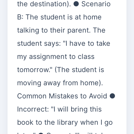
the destination). ● Scenario
B: The student is at home
talking to their parent. The
student says: "I have to take
my assignment to class
tomorrow." (The student is
moving away from home).
Common Mistakes to Avoid ●
Incorrect: "I will bring this
book to the library when I go