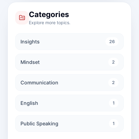
Categories
Explore more topics.
Insights
26
Mindset
2
Communication
2
English
1
Public Speaking
1