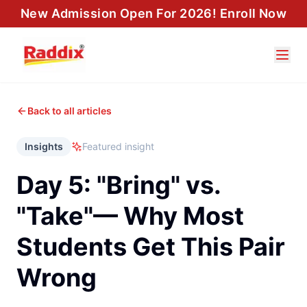
New Admission Open For 2026! Enroll Now
Back to all articles
Insights
Featured insight
Day 5: "Bring" vs.
"Take"— Why Most
Students Get This Pair
Wrong