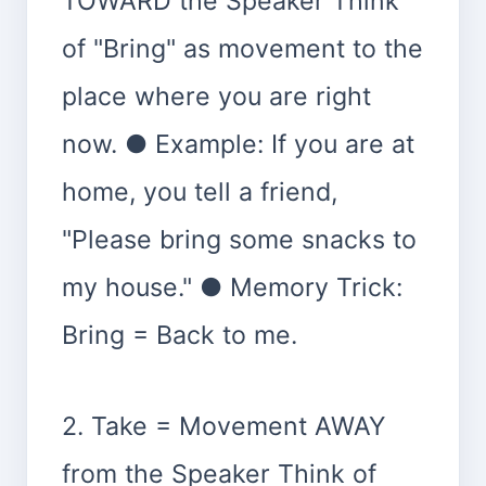
TOWARD the Speaker Think
of "Bring" as movement to the
place where you are right
now. ● Example: If you are at
home, you tell a friend,
"Please bring some snacks to
my house." ● Memory Trick:
Bring = Back to me.
2. Take = Movement AWAY
from the Speaker Think of