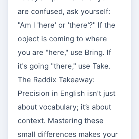
are confused, ask yourself:
"Am I 'here' or 'there'?" If the
object is coming to where
you are "here," use Bring. If
it's going "there," use Take.
The Raddix Takeaway:
Precision in English isn't just
about vocabulary; it’s about
context. Mastering these
small differences makes your