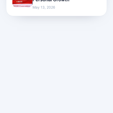
May 13, 2026