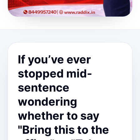
If you’ve ever
stopped mid-
sentence
wondering
whether to say
"Bring this to the