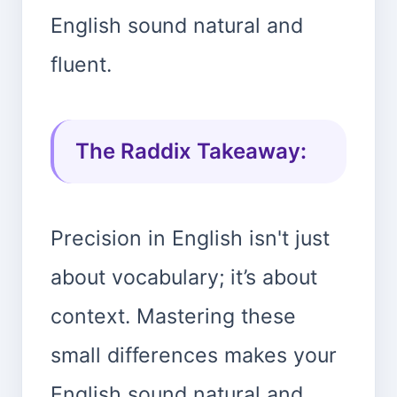
English sound natural and
fluent.
The Raddix Takeaway:
Precision in English isn't just
about vocabulary; it’s about
context. Mastering these
small differences makes your
English sound natural and