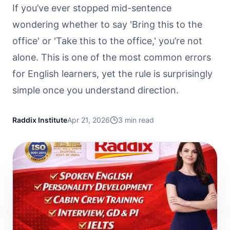
If you’ve ever stopped mid-sentence
wondering whether to say 'Bring this to the
office' or 'Take this to the office,' you’re not
alone. This is one of the most common errors
for English learners, yet the rule is surprisingly
simple once you understand direction.
Raddix Institute
Apr 21, 2026
3
min read