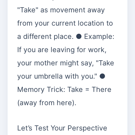
"Take" as movement away
from your current location to
a different place. ● Example:
If you are leaving for work,
your mother might say, "Take
your umbrella with you." ●
Memory Trick: Take = There
(away from here).
Let’s Test Your Perspective