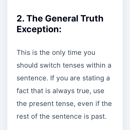
2. The General Truth
Exception:
This is the only time you
should switch tenses within a
sentence. If you are stating a
fact that is always true, use
the present tense, even if the
rest of the sentence is past.