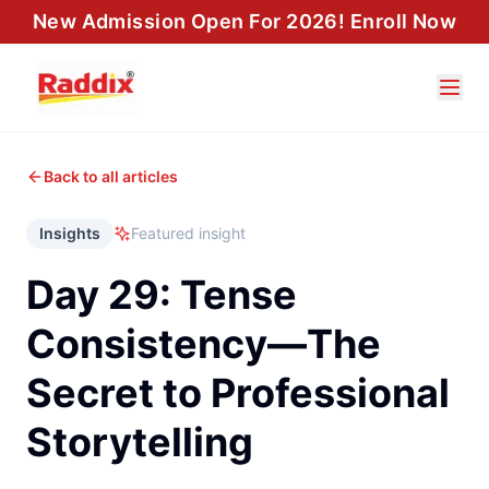
New Admission Open For 2026! Enroll Now
Back to all articles
Insights
Featured insight
Day 29: Tense
Consistency—The
Secret to Professional
Storytelling