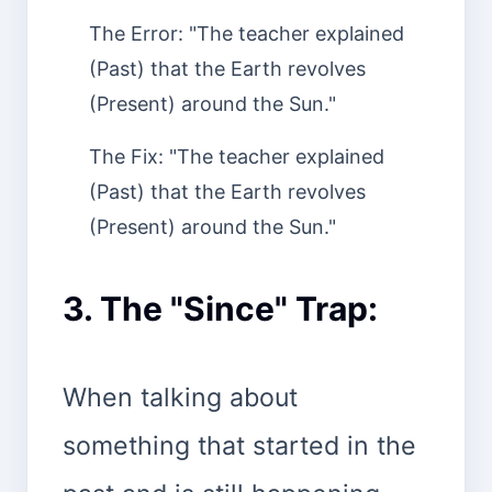
The Error: "The teacher explained
(Past) that the Earth revolves
(Present) around the Sun."
The Fix: "The teacher explained
(Past) that the Earth revolves
(Present) around the Sun."
3. The "Since" Trap:
When talking about
something that started in the