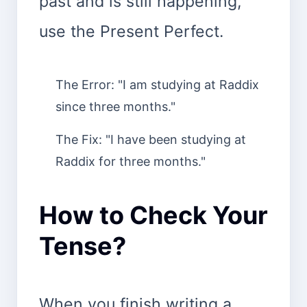
past and is still happening,
use the Present Perfect.
The Error: "I am studying at Raddix
since three months."
The Fix: "I have been studying at
Raddix for three months."
How to Check Your
Tense?
When you finish writing a