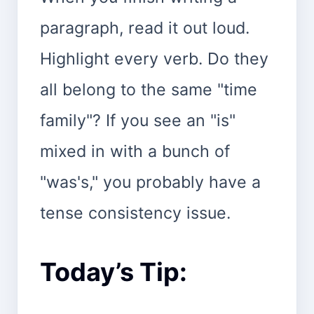
paragraph, read it out loud.
Highlight every verb. Do they
all belong to the same "time
family"? If you see an "is"
mixed in with a bunch of
"was's," you probably have a
tense consistency issue.
Today’s Tip: