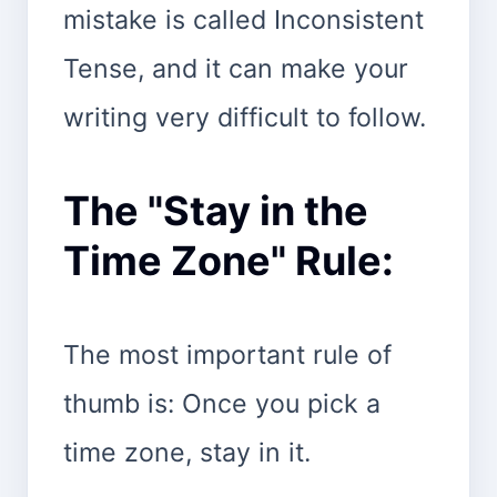
mistake is called Inconsistent
Tense, and it can make your
writing very difficult to follow.
The "Stay in the
Time Zone" Rule:
The most important rule of
thumb is: Once you pick a
time zone, stay in it.