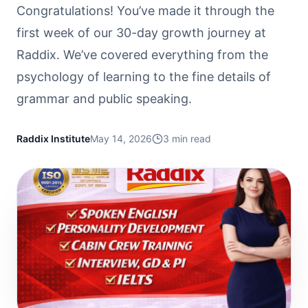
Congratulations! You’ve made it through the
first week of our 30-day growth journey at
Raddix. We’ve covered everything from the
psychology of learning to the fine details of
grammar and public speaking.
Raddix Institute
May 14, 2026
3
min read