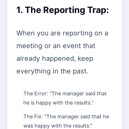
1. The Reporting Trap:
When you are reporting on a
meeting or an event that
already happened, keep
everything in the past.
The Error: "The manager said that
he is happy with the results."
The Fix: "The manager said that he
was happy with the results."