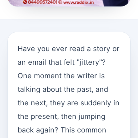
Have you ever read a story or
an email that felt "jittery"?
One moment the writer is
talking about the past, and
the next, they are suddenly in
the present, then jumping
back again? This common