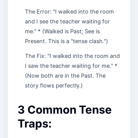
The Error: "I walked into the room
and I see the teacher waiting for
me." * (Walked is Past; See is
Present. This is a "tense clash.")
The Fix: "I walked into the room and
I saw the teacher waiting for me." *
(Now both are in the Past. The
story flows perfectly.)
3 Common Tense
Traps: