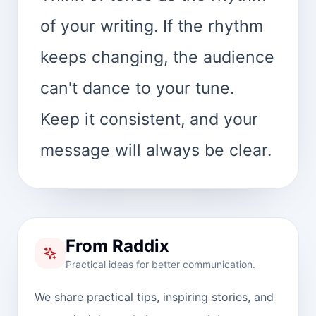
of your writing. If the rhythm
keeps changing, the audience
can't dance to your tune.
Keep it consistent, and your
message will always be clear.
From Raddix
Practical ideas for better communication.
We share practical tips, inspiring stories, and