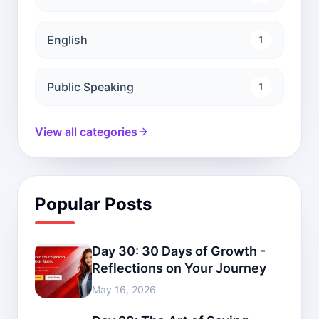
English
1
Public Speaking
1
View all categories
Popular Posts
Day 30: 30 Days of Growth -
Reflections on Your Journey
May 16, 2026