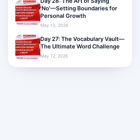
Day 28: The Art of Saying
'No'—Setting Boundaries for
Personal Growth
May 13, 2026
Day 27: The Vocabulary Vault—
The Ultimate Word Challenge
May 12, 2026