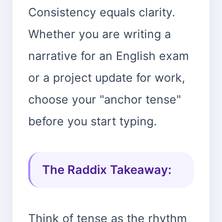
Consistency equals clarity.
Whether you are writing a
narrative for an English exam
or a project update for work,
choose your "anchor tense"
before you start typing.
The Raddix Takeaway:
Think of tense as the rhythm