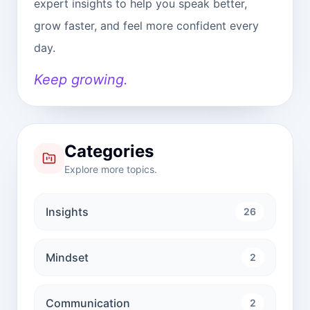
expert insights to help you speak better,
grow faster, and feel more confident every
day.
Keep growing.
Categories
Explore more topics.
Insights
26
Mindset
2
Communication
2