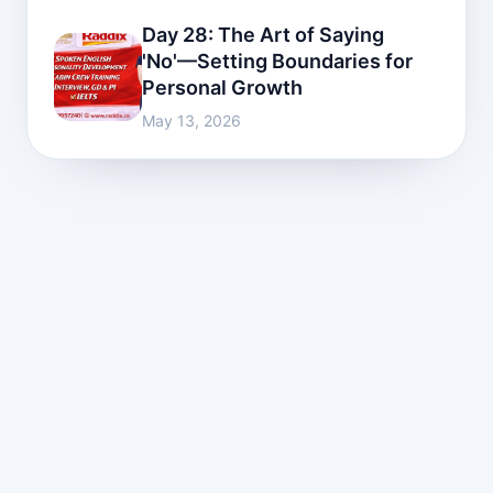
Day 28: The Art of Saying
'No'—Setting Boundaries for
Personal Growth
May 13, 2026