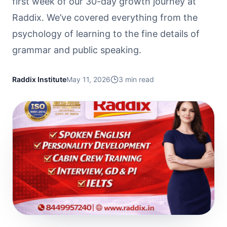
first week of our 30-day growth journey at
Raddix. We’ve covered everything from the
psychology of learning to the fine details of
grammar and public speaking.
Raddix Institute
May 11, 2026
3
min read