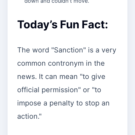
down and couldn't move.
Today’s Fun Fact:
The word "Sanction" is a very
common contronym in the
news. It can mean "to give
official permission" or "to
impose a penalty to stop an
action."