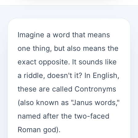
Imagine a word that means
one thing, but also means the
exact opposite. It sounds like
a riddle, doesn't it? In English,
these are called Contronyms
(also known as "Janus words,"
named after the two-faced
Roman god).