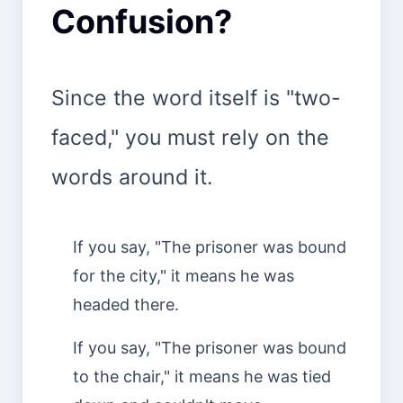
Confusion?
Since the word itself is "two-
faced," you must rely on the
words around it.
If you say, "The prisoner was bound
for the city," it means he was
headed there.
If you say, "The prisoner was bound
to the chair," it means he was tied