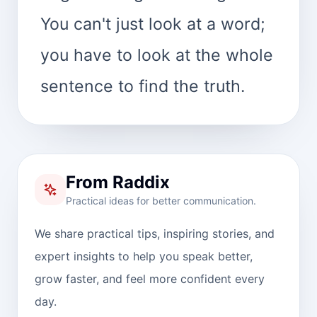
You can't just look at a word;
you have to look at the whole
sentence to find the truth.
From Raddix
Practical ideas for better communication.
We share practical tips, inspiring stories, and
expert insights to help you speak better,
grow faster, and feel more confident every
day.