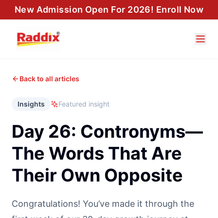
New Admission Open For 2026! Enroll Now
Back to all articles
Insights
Featured insight
Day 26: Contronyms—
The Words That Are
Their Own Opposite
Congratulations! You’ve made it through the