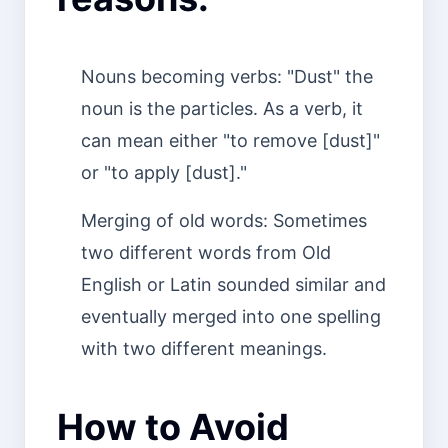
Nouns becoming verbs: "Dust" the
noun is the particles. As a verb, it
can mean either "to remove [dust]"
or "to apply [dust]."
Merging of old words: Sometimes
two different words from Old
English or Latin sounded similar and
eventually merged into one spelling
with two different meanings.
How to Avoid