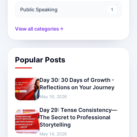
Public Speaking
1
View all categories
Popular Posts
Day 30: 30 Days of Growth -
Reflections on Your Journey
May 16, 2026
Day 29: Tense Consistency—
The Secret to Professional
Storytelling
May 14, 2026