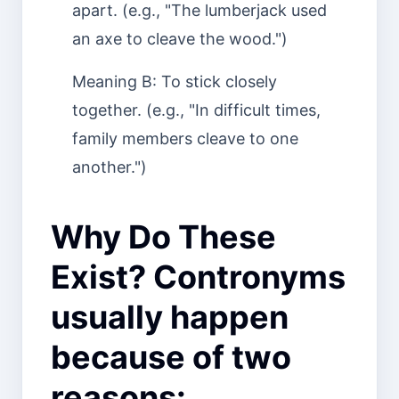
apart. (e.g., "The lumberjack used
an axe to cleave the wood.")
Meaning B: To stick closely
together. (e.g., "In difficult times,
family members cleave to one
another.")
Why Do These
Exist? Contronyms
usually happen
because of two
reasons: