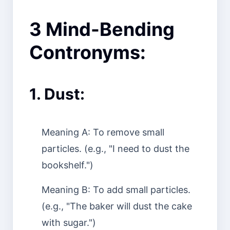
3 Mind-Bending
Contronyms:
1. Dust:
Meaning A: To remove small
particles. (e.g., "I need to dust the
bookshelf.")
Meaning B: To add small particles.
(e.g., "The baker will dust the cake
with sugar.")