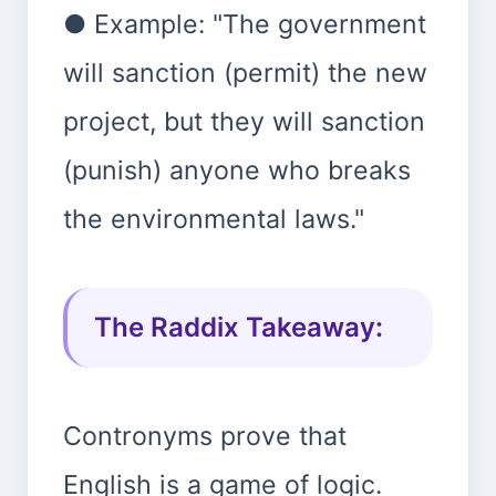
● Example: "The government
will sanction (permit) the new
project, but they will sanction
(punish) anyone who breaks
the environmental laws."
The Raddix Takeaway:
Contronyms prove that
English is a game of logic.