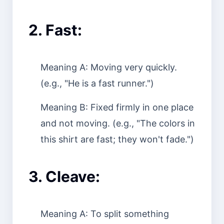
2. Fast:
Meaning A: Moving very quickly.
(e.g., "He is a fast runner.")
Meaning B: Fixed firmly in one place
and not moving. (e.g., "The colors in
this shirt are fast; they won't fade.")
3. Cleave:
Meaning A: To split something