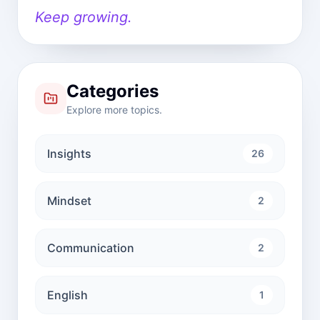
Keep growing.
Categories
Explore more topics.
Insights
26
Mindset
2
Communication
2
English
1