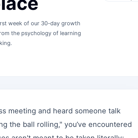
lace
irst week of our 30-day growth
from the psychology of learning
king.
ness meeting and heard someone talk
ng the ball rolling," you’ve encountered