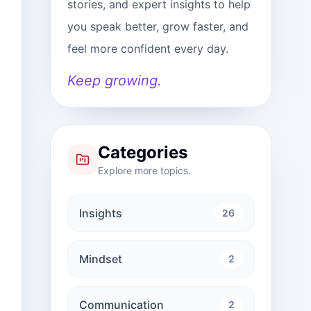
stories, and expert insights to help
you speak better, grow faster, and
feel more confident every day.
Keep growing.
Categories
Explore more topics.
Insights
26
Mindset
2
Communication
2