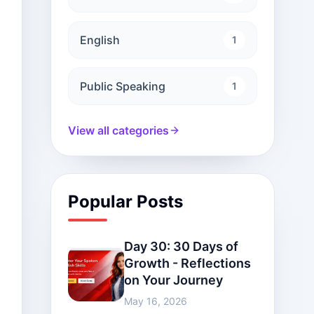
English
1
Public Speaking
1
View all categories
Popular Posts
Day 30: 30 Days of
Growth - Reflections
on Your Journey
May 16, 2026