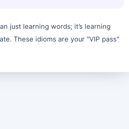
n just learning words; it’s learning
te. These idioms are your "VIP pass"