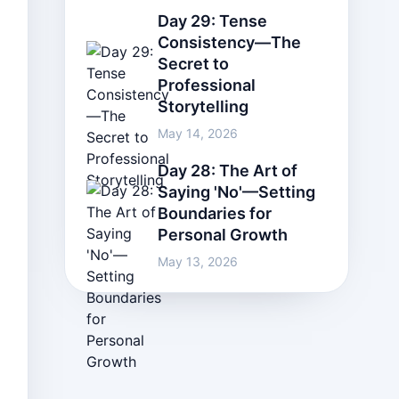
Day 29: Tense
Consistency—The
Secret to
Professional
Storytelling
May 14, 2026
Day 28: The Art of
Saying 'No'—Setting
Boundaries for
Personal Growth
May 13, 2026