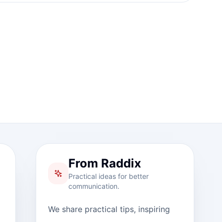
From Raddix
Practical ideas for better
communication.
We share practical tips, inspiring