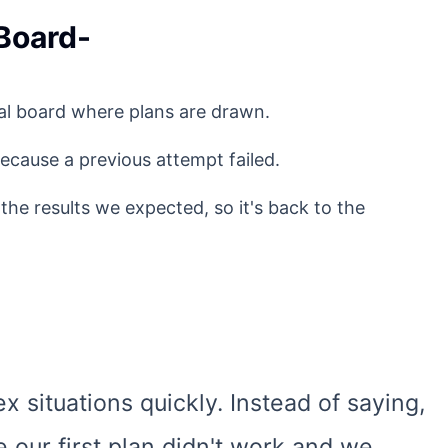
 Board-
eral board where plans are drawn.
ecause a previous attempt failed.
 the results we expected, so it's back to the
 situations quickly. Instead of saying,
 our first plan didn't work and we