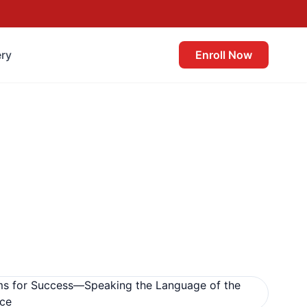
ery
Enroll Now