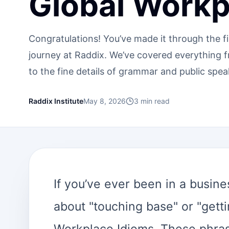
Global Workp
Congratulations! You’ve made it through the f
journey at Raddix. We’ve covered everything 
to the fine details of grammar and public spea
Raddix Institute
May 8, 2026
3
min read
If you’ve ever been in a busi
about "touching base" or "getti