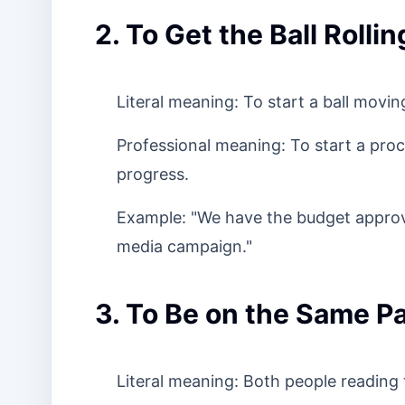
2. To Get the Ball Rollin
Literal meaning: To start a ball movin
Professional meaning: To start a proc
progress.
Example: "We have the budget approval,
media campaign."
3. To Be on the Same P
Literal meaning: Both people reading