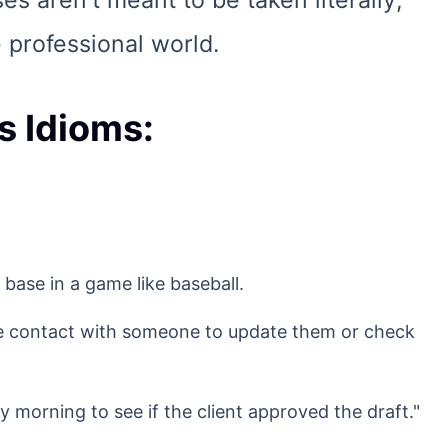
s aren't meant to be taken literally;
 professional world.
s Idioms:
 base in a game like baseball.
ke contact with someone to update them or check
morning to see if the client approved the draft."