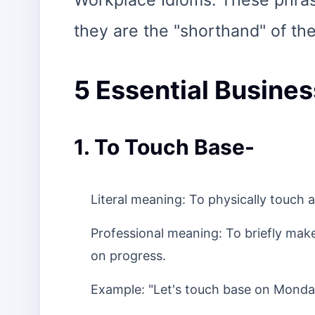
Workplace Idioms. These phrase
they are the "shorthand" of the
5 Essential Busines
1. To Touch Base-
Literal meaning: To physically touch a
Professional meaning: To briefly ma
on progress.
Example: "Let's touch base on Monday 