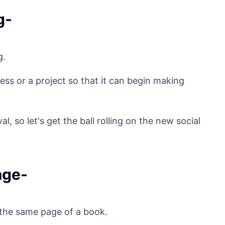
g-
g.
ess or a project so that it can begin making
 so let's get the ball rolling on the new social
age-
 the same page of a book.