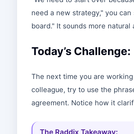
need a new strategy," you can s
board." It sounds more natural
Today’s Challenge:
The next time you are working 
colleague, try to use the phra
agreement. Notice how it clarif
The Raddix Takeaway: