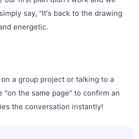
imply say, "It's back to the drawing
 and energetic.
on a group project or talking to a
se "on the same page" to confirm an
ies the conversation instantly!