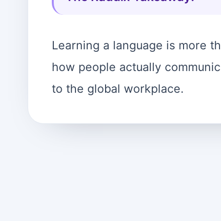
Learning a language is more tha
how people actually communica
to the global workplace.