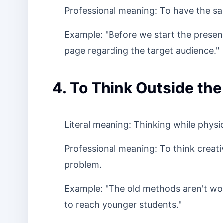
Professional meaning: To have the sa
Example: "Before we start the present
page regarding the target audience."
4. To Think Outside the
Literal meaning: Thinking while physic
Professional meaning: To think creativ
problem.
Example: "The old methods aren't wo
to reach younger students."