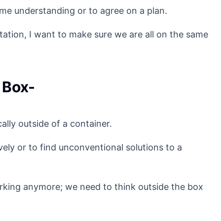
me understanding or to agree on a plan.
ation, I want to make sure we are all on the same
 Box-
ally outside of a container.
ely or to find unconventional solutions to a
rking anymore; we need to think outside the box