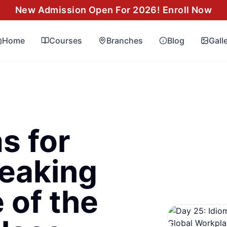
New Admission Open For 2026! Enroll Now
Home
Courses
Branches
Blog
Gall
s for
eaking
 of the