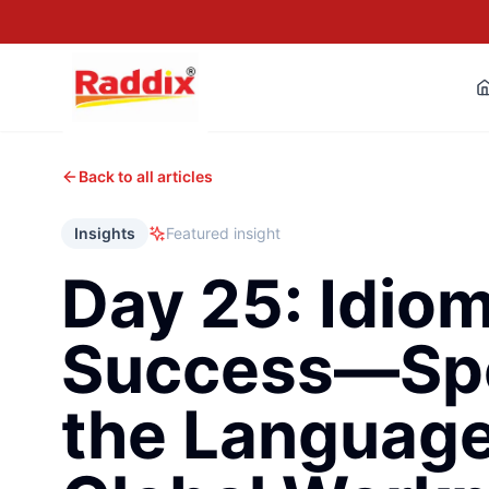
Back to all articles
Insights
Featured insight
Day 25: Idiom
Success—Sp
the Language