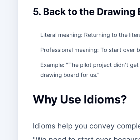
5. Back to the Drawing
Literal meaning: Returning to the lit
Professional meaning: To start over b
Example: "The pilot project didn't get
drawing board for us."
Why Use Idioms?
Idioms help you convey complex
"We need to start over because