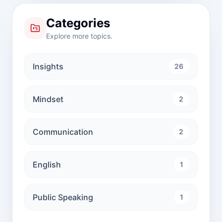
Categories
Explore more topics.
Insights
26
Mindset
2
Communication
2
English
1
Public Speaking
1