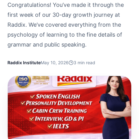
Congratulations! You’ve made it through the
first week of our 30-day growth journey at
Raddix. We’ve covered everything from the
psychology of learning to the fine details of
grammar and public speaking.
Raddix Institute
May 10, 2026
3
min read