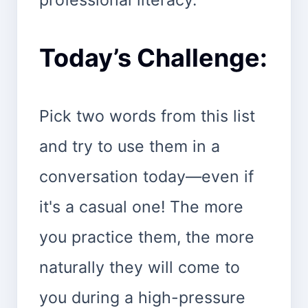
Today’s Challenge:
Pick two words from this list
and try to use them in a
conversation today—even if
it's a casual one! The more
you practice them, the more
naturally they will come to
you during a high-pressure