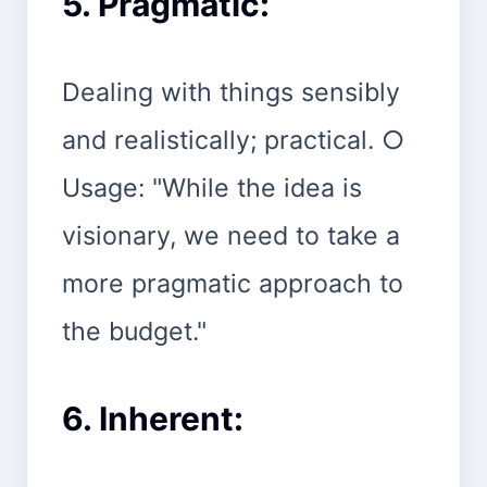
5. Pragmatic:
Dealing with things sensibly
and realistically; practical. ○
Usage: "While the idea is
visionary, we need to take a
more pragmatic approach to
the budget."
6. Inherent: