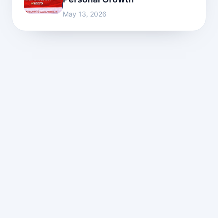
May 13, 2026