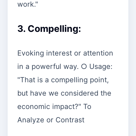
work."
3. Compelling:
Evoking interest or attention
in a powerful way. ○ Usage:
"That is a compelling point,
but have we considered the
economic impact?" To
Analyze or Contrast