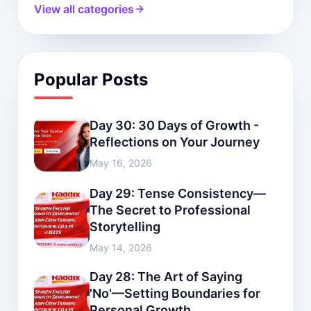
View all categories
Popular Posts
Day 30: 30 Days of Growth -
Reflections on Your Journey
May 16, 2026
Day 29: Tense Consistency—
The Secret to Professional
Storytelling
May 14, 2026
Day 28: The Art of Saying
'No'—Setting Boundaries for
Personal Growth