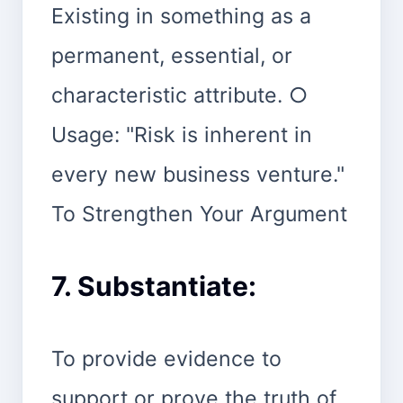
Existing in something as a
permanent, essential, or
characteristic attribute. ○
Usage: "Risk is inherent in
every new business venture."
To Strengthen Your Argument
7. Substantiate:
To provide evidence to
support or prove the truth of