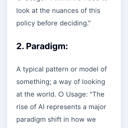
look at the nuances of this
policy before deciding."
2. Paradigm:
A typical pattern or model of
something; a way of looking
at the world. ○ Usage: "The
rise of AI represents a major
paradigm shift in how we