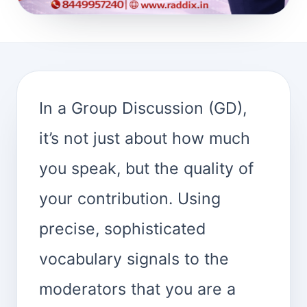
In a Group Discussion (GD),
it’s not just about how much
you speak, but the quality of
your contribution. Using
precise, sophisticated
vocabulary signals to the
moderators that you are a