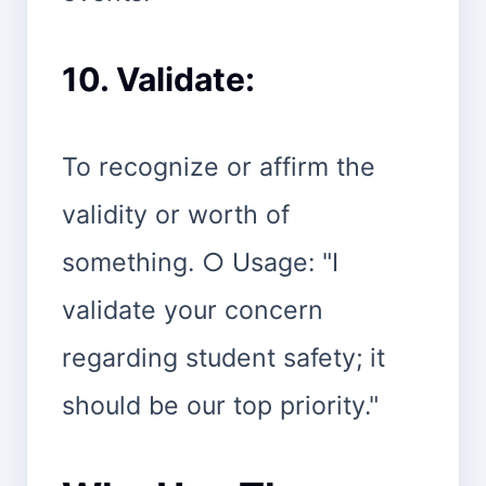
10. Validate:
To recognize or affirm the
validity or worth of
something. ○ Usage: "I
validate your concern
regarding student safety; it
should be our top priority."