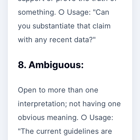
something. ○ Usage: "Can
you substantiate that claim
with any recent data?"
8. Ambiguous:
Open to more than one
interpretation; not having one
obvious meaning. ○ Usage:
"The current guidelines are