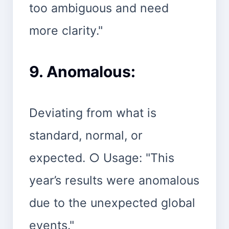
too ambiguous and need
more clarity."
9. Anomalous:
Deviating from what is
standard, normal, or
expected. ○ Usage: "This
year’s results were anomalous
due to the unexpected global
events."