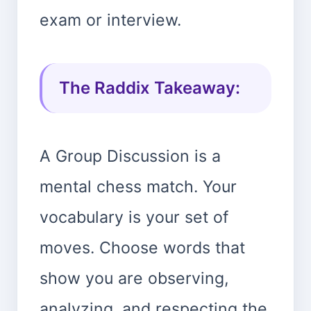
exam or interview.
The Raddix Takeaway:
A Group Discussion is a
mental chess match. Your
vocabulary is your set of
moves. Choose words that
show you are observing,
analyzing, and respecting the