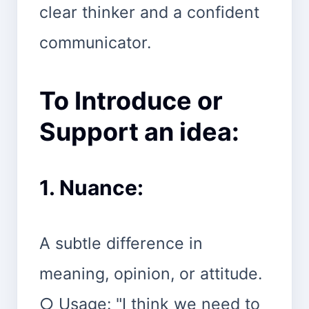
clear thinker and a confident
communicator.
To Introduce or
Support an idea:
1. Nuance:
A subtle difference in
meaning, opinion, or attitude.
○ Usage: "I think we need to