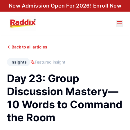
New Admission Open For 2026! Enroll Now
Back to all articles
Insights
Featured insight
Day 23: Group
Discussion Mastery—
10 Words to Command
the Room