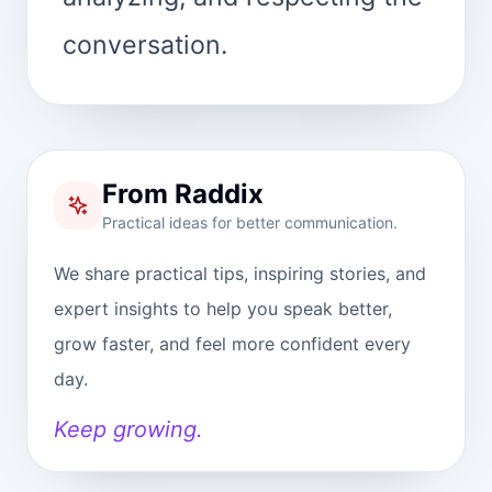
conversation.
From Raddix
Practical ideas for better communication.
We share practical tips, inspiring stories, and
expert insights to help you speak better,
grow faster, and feel more confident every
day.
Keep growing.