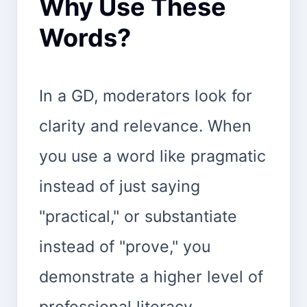
Why Use These
Words?
In a GD, moderators look for
clarity and relevance. When
you use a word like pragmatic
instead of just saying
"practical," or substantiate
instead of "prove," you
demonstrate a higher level of
professional literacy.