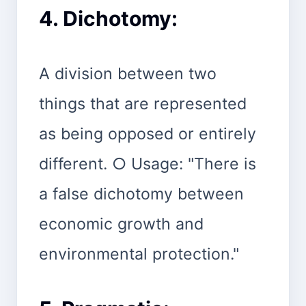
4. Dichotomy:
A division between two
things that are represented
as being opposed or entirely
different. ○ Usage: "There is
a false dichotomy between
economic growth and
environmental protection."