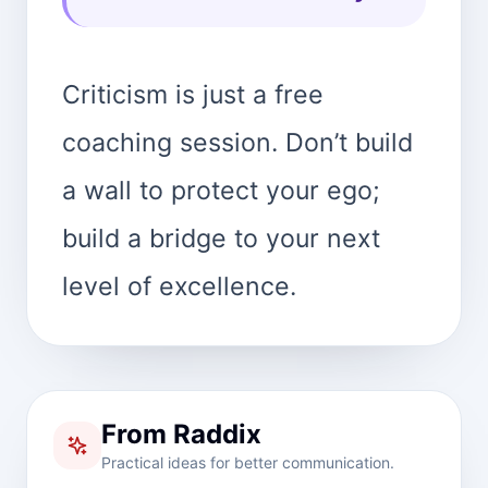
Criticism is just a free
coaching session. Don’t build
a wall to protect your ego;
build a bridge to your next
level of excellence.
From Raddix
Practical ideas for better communication.