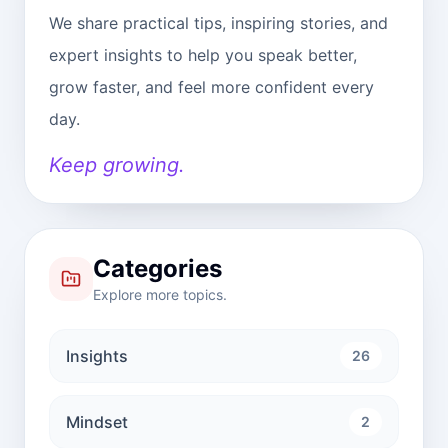
We share practical tips, inspiring stories, and
expert insights to help you speak better,
grow faster, and feel more confident every
day.
Keep growing.
Categories
Explore more topics.
Insights
26
Mindset
2