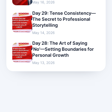
May 16, 2026
Day 29: Tense Consistency—
The Secret to Professional
Storytelling
May 14, 2026
Day 28: The Art of Saying
'No'—Setting Boundaries for
Personal Growth
May 13, 2026