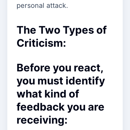
personal attack.
The Two Types of
Criticism:
Before you react,
you must identify
what kind of
feedback you are
receiving: