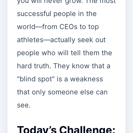
you will never grow. The most
successful people in the
world—from CEOs to top
athletes—actually seek out
people who will tell them the
hard truth. They know that a
"blind spot" is a weakness
that only someone else can
see.
Today’s Challenge: