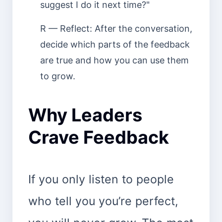
suggest I do it next time?"
R — Reflect: After the conversation,
decide which parts of the feedback
are true and how you can use them
to grow.
Why Leaders
Crave Feedback
If you only listen to people
who tell you you’re perfect,