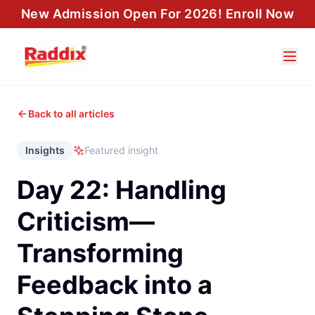
New Admission Open For 2026! Enroll Now
Back to all articles
Insights
Featured insight
Day 22: Handling
Criticism—
Transforming
Feedback into a