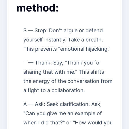
method:
S — Stop: Don't argue or defend
yourself instantly. Take a breath.
This prevents "emotional hijacking."
T — Thank: Say, "Thank you for
sharing that with me." This shifts
the energy of the conversation from
a fight to a collaboration.
A — Ask: Seek clarification. Ask,
"Can you give me an example of
when I did that?" or "How would you