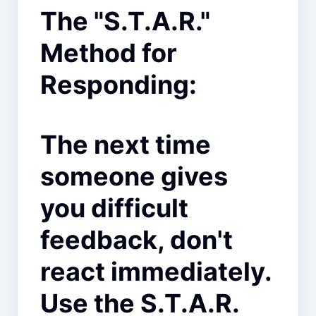
The "S.T.A.R."
Method for
Responding:
The next time
someone gives
you difficult
feedback, don't
react immediately.
Use the S.T.A.R.