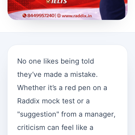
No one likes being told
they’ve made a mistake.
Whether it’s a red pen on a
Raddix mock test or a
"suggestion" from a manager,
criticism can feel like a