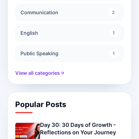
Communication
2
English
1
Public Speaking
1
View all categories
Popular Posts
Day 30: 30 Days of Growth -
Reflections on Your Journey