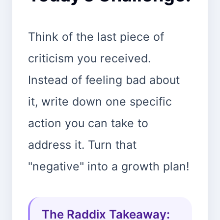
Think of the last piece of
criticism you received.
Instead of feeling bad about
it, write down one specific
action you can take to
address it. Turn that
"negative" into a growth plan!
The Raddix Takeaway: