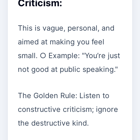
Criticism:
This is vague, personal, and
aimed at making you feel
small. ○ Example: "You’re just
not good at public speaking."
The Golden Rule: Listen to
constructive criticism; ignore
the destructive kind.