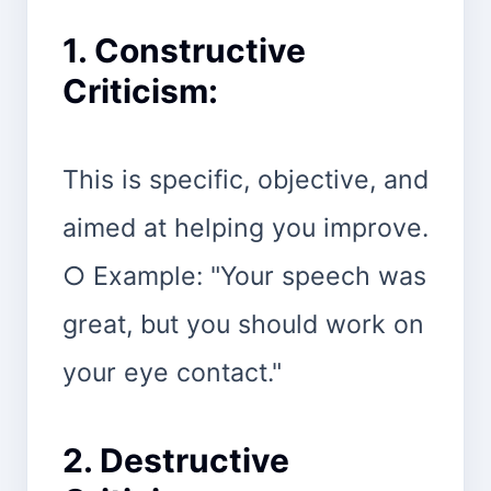
1. Constructive
Criticism:
This is specific, objective, and
aimed at helping you improve.
○ Example: "Your speech was
great, but you should work on
your eye contact."
2. Destructive