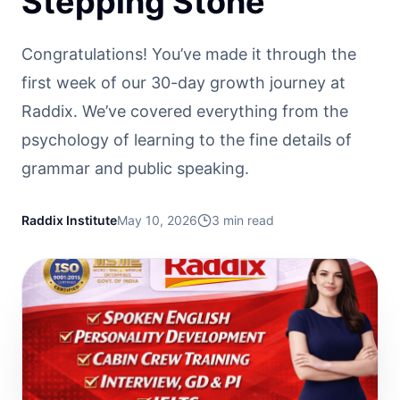
Stepping Stone
Congratulations! You’ve made it through the
first week of our 30-day growth journey at
Raddix. We’ve covered everything from the
psychology of learning to the fine details of
grammar and public speaking.
Raddix Institute
May 10, 2026
3
min read