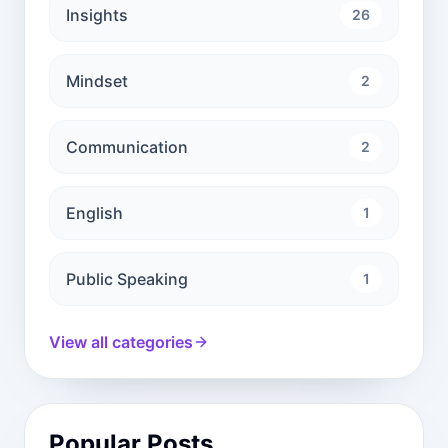
Insights
26
Mindset
2
Communication
2
English
1
Public Speaking
1
View all categories
Popular Posts