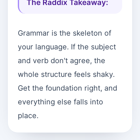
The Raddix Takeaway:
Grammar is the skeleton of
your language. If the subject
and verb don't agree, the
whole structure feels shaky.
Get the foundation right, and
everything else falls into
place.