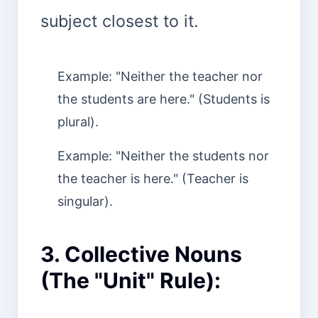
subject closest to it.
Example: "Neither the teacher nor
the students are here." (Students is
plural).
Example: "Neither the students nor
the teacher is here." (Teacher is
singular).
3. Collective Nouns
(The "Unit" Rule):