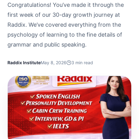
Congratulations! You’ve made it through the
first week of our 30-day growth journey at
Raddix. We’ve covered everything from the
psychology of learning to the fine details of
grammar and public speaking.
Raddix Institute
May 8, 2026
3
min read