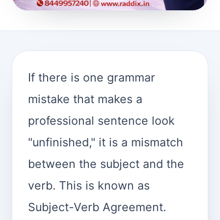
If there is one grammar
mistake that makes a
professional sentence look
"unfinished," it is a mismatch
between the subject and the
verb. This is known as
Subject-Verb Agreement.