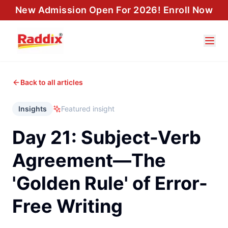
New Admission Open For 2026! Enroll Now
Back to all articles
Insights
Featured insight
Day 21: Subject-Verb
Agreement—The
'Golden Rule' of Error-
Free Writing