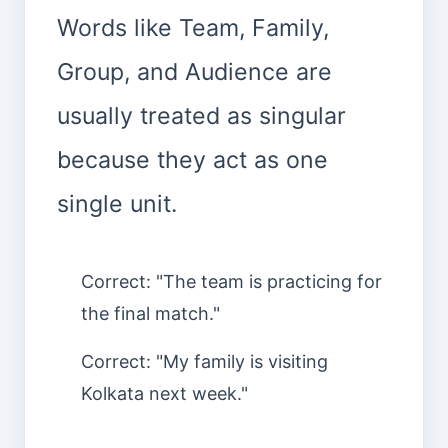
Words like Team, Family,
Group, and Audience are
usually treated as singular
because they act as one
single unit.
Correct: "The team is practicing for
the final match."
Correct: "My family is visiting
Kolkata next week."