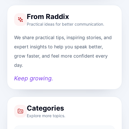
From Raddix
Practical ideas for better communication.
We share practical tips, inspiring stories, and
expert insights to help you speak better,
grow faster, and feel more confident every
day.
Keep growing.
Categories
Explore more topics.