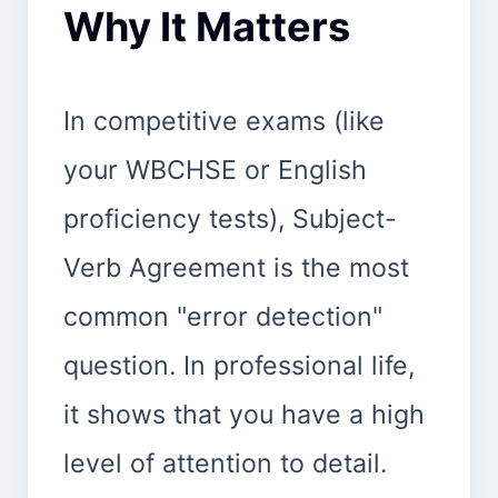
Why It Matters
In competitive exams (like
your WBCHSE or English
proficiency tests), Subject-
Verb Agreement is the most
common "error detection"
question. In professional life,
it shows that you have a high
level of attention to detail.