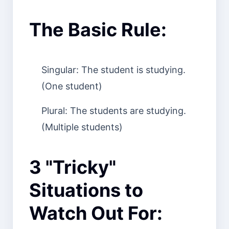
The Basic Rule:
Singular: The student is studying.
(One student)
Plural: The students are studying.
(Multiple students)
3 "Tricky"
Situations to
Watch Out For: