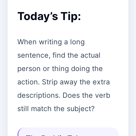
Today’s Tip:
When writing a long
sentence, find the actual
person or thing doing the
action. Strip away the extra
descriptions. Does the verb
still match the subject?