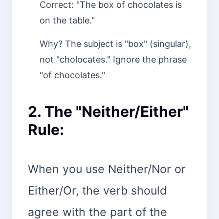
Correct: "The box of chocolates is
on the table."
Why? The subject is "box" (singular),
not "cholocates." Ignore the phrase
"of chocolates."
2. The "Neither/Either"
Rule:
When you use Neither/Nor or
Either/Or, the verb should
agree with the part of the