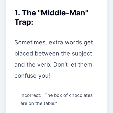
1. The "Middle-Man"
Trap:
Sometimes, extra words get
placed between the subject
and the verb. Don’t let them
confuse you!
Incorrect: "The box of chocolates
are on the table."