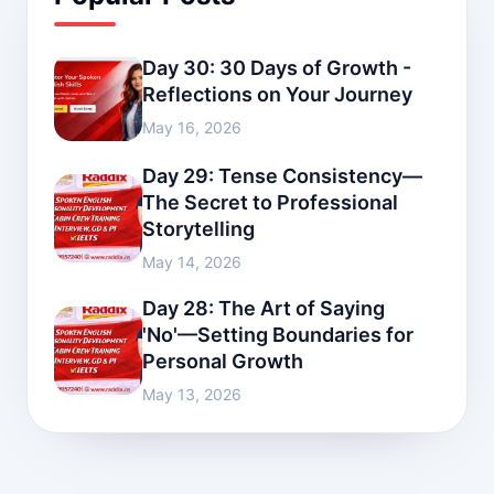
Day 30: 30 Days of Growth -
Reflections on Your Journey
May 16, 2026
Day 29: Tense Consistency—
The Secret to Professional
Storytelling
May 14, 2026
Day 28: The Art of Saying
'No'—Setting Boundaries for
Personal Growth
May 13, 2026