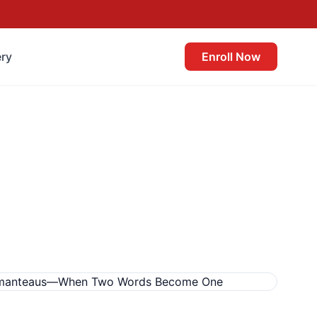
ery
Enroll Now