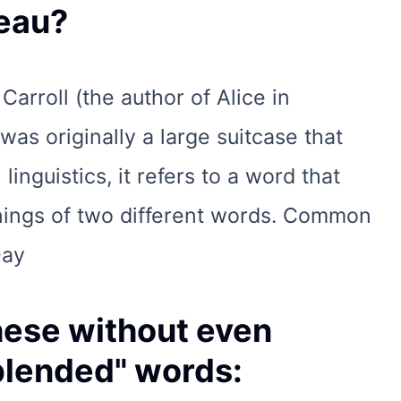
eau?
arroll (the author of Alice in
as originally a large suitcase that
linguistics, it refers to a word that
nings of two different words. Common
Day
hese without even
"blended" words: