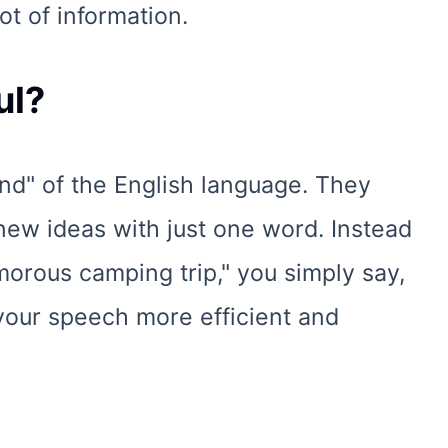
ot of information.
ul?
nd" of the English language. They
new ideas with just one word. Instead
morous camping trip," you simply say,
 your speech more efficient and