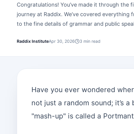
Congratulations! You’ve made it through the f
journey at Raddix. We’ve covered everything 
to the fine details of grammar and public spea
Raddix Institute
Apr 30, 2026
3
min read
Have you ever wondered where
not just a random sound; it’s a
"mash-up" is called a Portmant