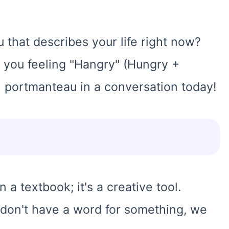
 that describes your life right now?
 you feeling "Hangry" (Hungry +
 portmanteau in a conversation today!
in a textbook; it's a creative tool.
 don't have a word for something, we