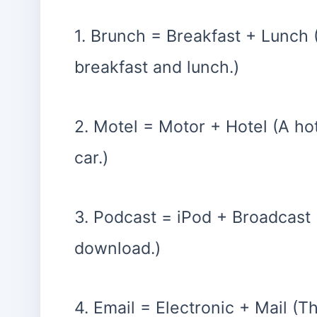
1. Brunch = Breakfast + Lunch 
breakfast and lunch.)
2. Motel = Motor + Hotel (A ho
car.)
3. Podcast = iPod + Broadcast 
download.)
4. Email = Electronic + Mail 