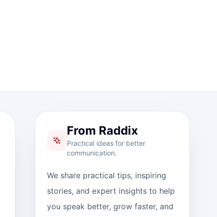
From Raddix
Practical ideas for better
communication.
We share practical tips, inspiring
stories, and expert insights to help
you speak better, grow faster, and