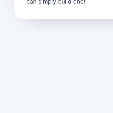
can simply build one!