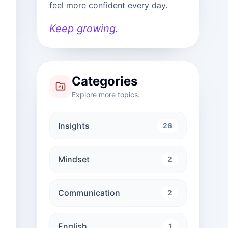
feel more confident every day.
Keep growing.
Categories
Explore more topics.
Insights
26
Mindset
2
Communication
2
English
1