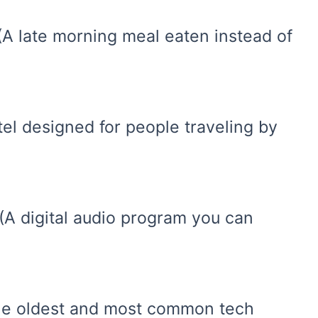
(A late morning meal eaten instead of
tel designed for people traveling by
(A digital audio program you can
(The oldest and most common tech