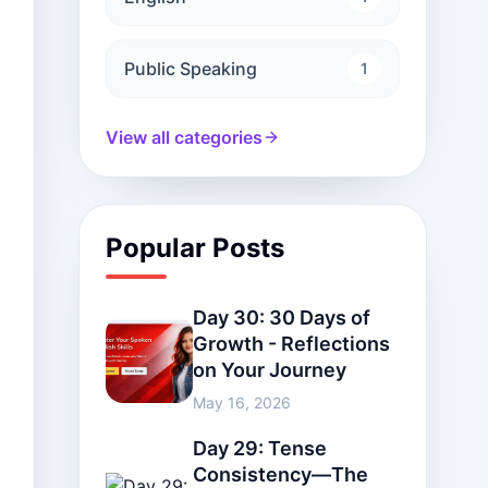
Public Speaking
1
View all categories
Popular Posts
Day 30: 30 Days of
Growth - Reflections
on Your Journey
May 16, 2026
Day 29: Tense
Consistency—The