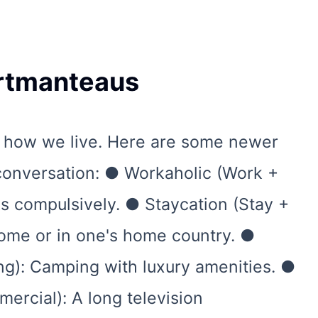
ortmanteaus
 how we live. Here are some newer
 conversation: ● Workaholic (Work +
 compulsively. ● Staycation (Stay +
home or in one's home country. ●
g): Camping with luxury amenities. ●
ercial): A long television