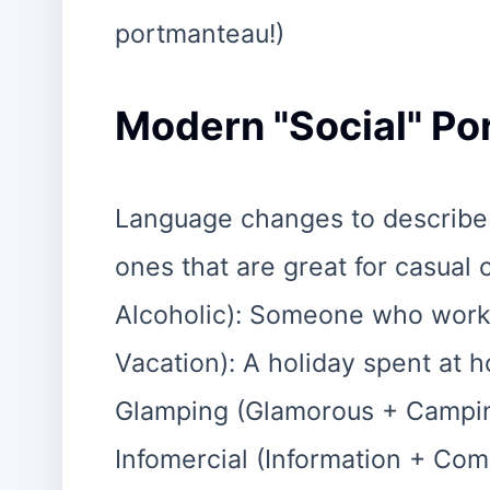
portmanteau!)
Modern "Social" P
Language changes to describe
ones that are great for casual
Alcoholic): Someone who works
Vacation): A holiday spent at 
Glamping (Glamorous + Campin
Infomercial (Information + Comm