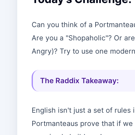
Can you think of a Portmanteau
Are you a "Shopaholic"? Or are
Angry)? Try to use one modern
The Raddix Takeaway:
English isn't just a set of rules 
Portmanteaus prove that if we