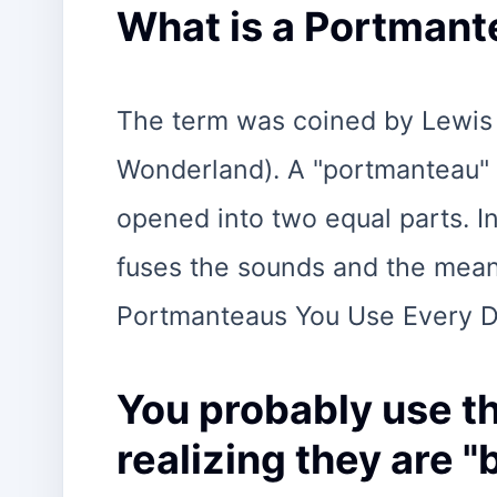
What is a Portmant
The term was coined by Lewis C
Wonderland). A "portmanteau" w
opened into two equal parts. In 
fuses the sounds and the mea
Portmanteaus You Use Every 
You probably use t
realizing they are 