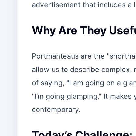
advertisement that includes a l
Why Are They Usef
Portmanteaus are the "shortha
allow us to describe complex, 
of saying, "I am going on a gla
"I’m going glamping." It makes
contemporary.
Today’s Challenge: