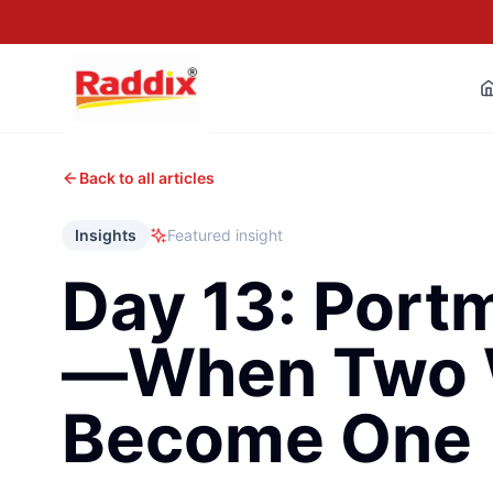
Back to all articles
Insights
Featured insight
Day 13: Port
—When Two 
Become One