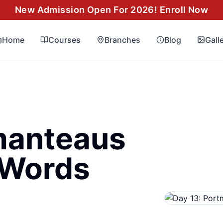
New Admission Open For 2026! Enroll Now
Home
Courses
Branches
Blog
Gall
manteaus
Words