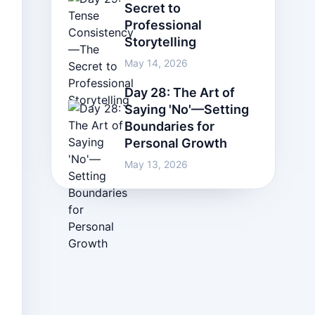
Secret to
Professional
Storytelling
May 14, 2026
Day 28: The Art of
Saying 'No'—Setting
Boundaries for
Personal Growth
May 13, 2026