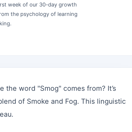
irst week of our 30-day growth
from the psychology of learning
king.
 the word "Smog" comes from? It’s
 blend of Smoke and Fog. This linguistic
eau.