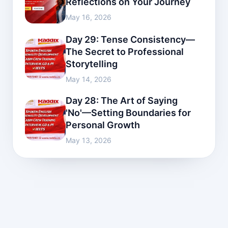
Reflections on Your Journey
May 16, 2026
Day 29: Tense Consistency—
The Secret to Professional
Storytelling
May 14, 2026
Day 28: The Art of Saying
'No'—Setting Boundaries for
Personal Growth
May 13, 2026