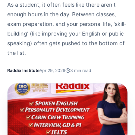
As a student, it often feels like there aren't
enough hours in the day. Between classes,
exam preparation, and your personal life, 'skill-
building' (like improving your English or public
speaking) often gets pushed to the bottom of
the list.
Raddix Institute
Apr 29, 2026
3
min read