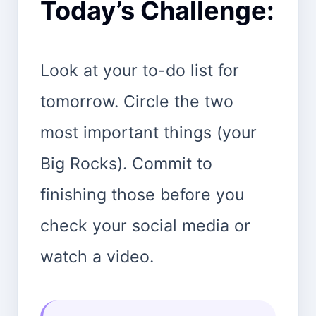
Today’s Challenge:
Look at your to-do list for
tomorrow. Circle the two
most important things (your
Big Rocks). Commit to
finishing those before you
check your social media or
watch a video.