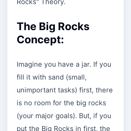
Rocks" Theory.
The Big Rocks
Concept:
Imagine you have a jar. If you
fill it with sand (small,
unimportant tasks) first, there
is no room for the big rocks
(your major goals). But, if you
put the Big Rocks in first, the