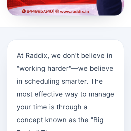
At Raddix, we don't believe in
"working harder"—we believe
in scheduling smarter. The
most effective way to manage
your time is through a
concept known as the "Big