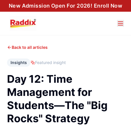
New Admission Open For 2026! Enroll Now
Back to all articles
Insights
Featured insight
Day 12: Time
Management for
Students—The "Big
Rocks" Strategy