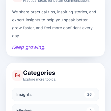
Practical ideas for better communication.
We share practical tips, inspiring stories, and
expert insights to help you speak better,
grow faster, and feel more confident every
day.
Keep growing.
Categories
Explore more topics.
Insights
26
Mindset
2