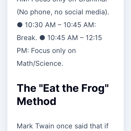
(No phone, no social media).
● 10:30 AM – 10:45 AM:
Break. ● 10:45 AM – 12:15
PM: Focus only on
Math/Science.
The "Eat the Frog"
Method
Mark Twain once said that if