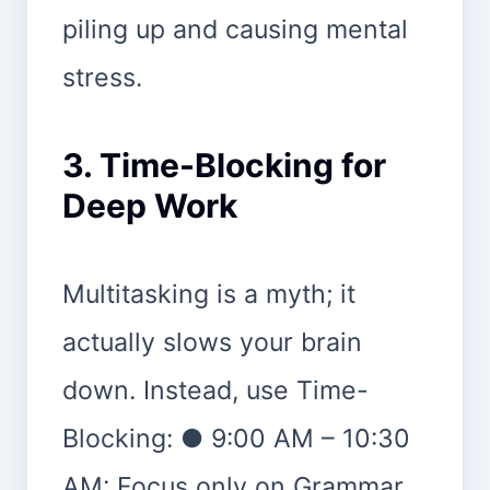
piling up and causing mental
stress.
3. Time-Blocking for
Deep Work
Multitasking is a myth; it
actually slows your brain
down. Instead, use Time-
Blocking: ● 9:00 AM – 10:30
AM: Focus only on Grammar