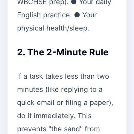
WBCHSE prep). ● Your daily
English practice. ● Your
physical health/sleep.
2. The 2-Minute Rule
If a task takes less than two
minutes (like replying to a
quick email or filing a paper),
do it immediately. This
prevents "the sand" from